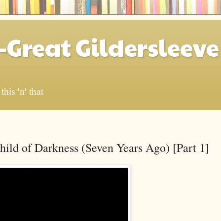
-Great Gildersleeve
his 'n' that
ild of Darkness (Seven Years Ago) [Part 1]