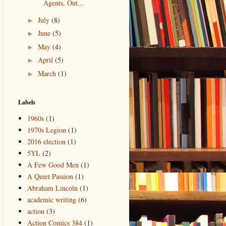
Agents, Out...
July
(8)
►
June
(5)
►
May
(4)
►
April
(5)
►
March
(1)
►
Labels
1960s
(1)
1970s Legion
(1)
2016 election
(1)
5YL
(2)
A Few Good Men
(1)
A Quiet Passion
(1)
Abraham Lincoln
(1)
academic writing
(6)
action
(3)
Action Comics 384
(1)