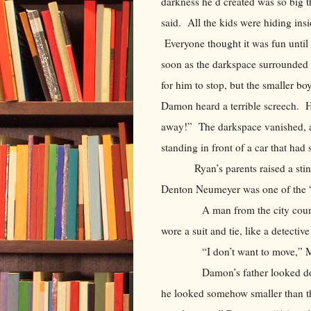
darkness he’d created was so big th
said. All the kids were hiding in
Everyone thought it was fun unti
soon as the darkspace surrounded
for him to stop, but the smaller b
Damon heard a terrible screech. H
away!” The darkspace vanished, a
standing in front of a car that ha
Ryan’s parents raised a sti
Denton Neumeyer was one of the “s
A man from the city council ca
wore a suit and tie, like a detecti
“I don’t want to move,” Mom t
Damon’s father looked down at 
he looked somehow smaller than 