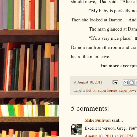
should move,” Dad said. “After a
“My baby is perfectly normal,”
Then she looked at Damon. “And 
The man glanced at Damon,
“It’s a very nice place,” the ma
Damon ran from the room and crawl
heard the man leave.
For more excerpts
at
August 10, 2011
Labels:
fiction
,
super-heroes
,
super-powe
5 comments:
Mike Sullivan
said...
Excellent version, Greg. You'v
August 10, 2011 at 3:08 PM