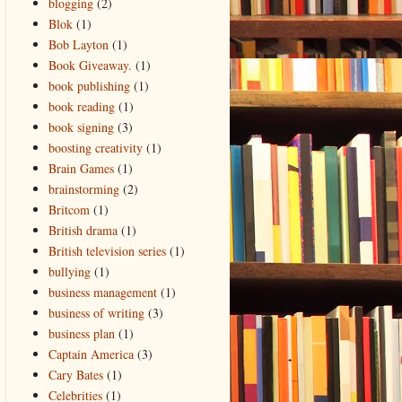
blogging
(2)
Blok
(1)
Bob Layton
(1)
Book Giveaway.
(1)
book publishing
(1)
book reading
(1)
book signing
(3)
boosting creativity
(1)
Brain Games
(1)
brainstorming
(2)
Britcom
(1)
British drama
(1)
British television series
(1)
bullying
(1)
business management
(1)
business of writing
(3)
business plan
(1)
Captain America
(3)
Cary Bates
(1)
Celebrities
(1)