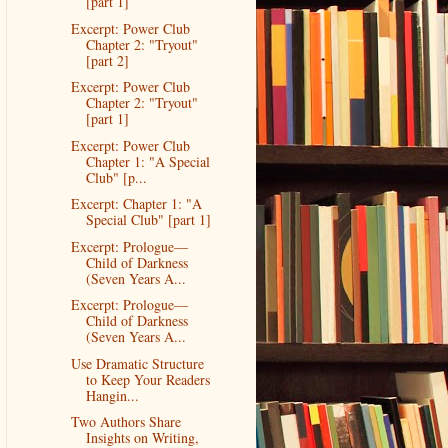
[part 1]
Excerpt: Power Club
Chapter 2: "Tryout"
[part 2]
Excerpt: Power Club
Chapter 2: "Tryout"
[part 1]
Excerpt: Power Club
Chapter 1: "A Special
Club" [p...
Excerpt: Chapter 1: "A
Special Club" [part 1]
Excerpt: Prologue—
Child of Darkness
(Seven Years A...
Excerpt: Prologue—
Child of Darkness
(Seven Years A...
Use Dramatic Structure
to Keep Your Readers
Hangin...
Two Authors Share
Insights on Writing,