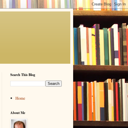
Search This Blog
Home
About Me