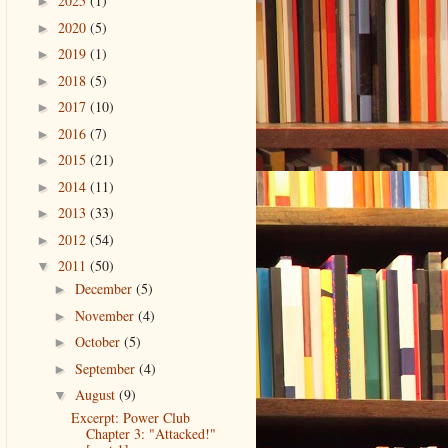
2025
(1)
►
2020
(5)
►
2019
(1)
►
2018
(5)
►
2017
(10)
►
2016
(7)
►
2015
(21)
►
2014
(11)
►
2013
(33)
►
2012
(54)
►
2011
(50)
▼
December
(5)
►
November
(4)
►
October
(5)
►
September
(4)
►
August
(9)
▼
Excerpt: Power Club
Chapter 3: "Attacked!"