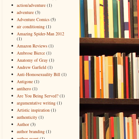
action/adventure
(1)
adventure
(3)
Adventure Comics
(5)
air conditioning
(1)
Amazing Spider-Man 2012
(1)
Amazon Reviews
(1)
Ambrose Bierce
(1)
Anatomy of Gray
(1)
Andrew Garfield
(1)
Anti-Homosexuality Bill
(1)
Antigone
(1)
antihero
(1)
Are You Being Served?
(1)
argumentative writing
(1)
Artistic inspiration
(1)
authenticity
(1)
Author
(3)
author branding
(1)
author event
(1)