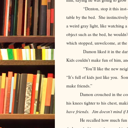
“Denton, stop it this inst—” H
table by the bed. She instinctivel
a weird gray light, like watching 
object such as the bed, he wouldn’t
which stopped, unwelcome, at th
Damon liked it in the darkness,
Kids couldn’t make fun of him, an
“You’ll like the new neighborh
“It’s full of kids just like you. So
make friends.”
Damon crouched in the cor
his knees tighter to his chest, ma
have friends. Jim doesn’t mind if 
He recalled how much fun 