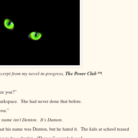
The Power Club™
xcerpt from my novel-in-progress,
.
re you?”
ace. She had never done that before.
ou.”
 name isn’t Denton. It’s Damon.
s name was Denton, but he hated it. The kids at school teased
 up to be a dentist. “Damon” sounded cool.