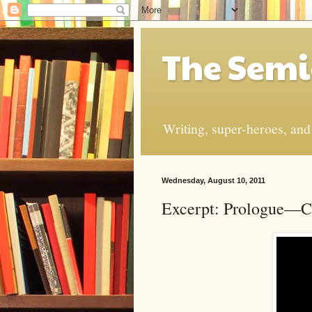
The Semi
Writing, super-heroes, and t
Wednesday, August 10, 2011
Excerpt: Prologue—Ch