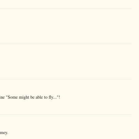
ne "Some might be able to fly..."!
amey.