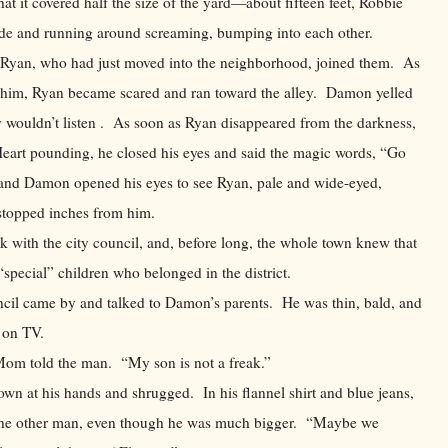
at it covered half the size of the yard—about fifteen feet, Robbie
side and running around screaming, bumping into each other.
l Ryan, who had just moved into the neighborhood, joined them. As
 him, Ryan became scared and ran toward the alley. Damon yelled
oy wouldn’t listen . As soon as Ryan disappeared from the darkness,
eart pounding, he closed his eyes and said the magic words, “Go
nd Damon opened his eyes to see Ryan, pale and wide-eyed,
d stopped inches from him.
nk with the city council, and, before long, the whole town knew that
pecial” children who belonged in the district.
me by and talked to Damon’s parents. He was thin, bald, and
ve on TV.
old the man. “My son is not a freak.”
his hands and shrugged. In his flannel shirt and blue jeans,
the other man, even though he was much bigger. “Maybe we