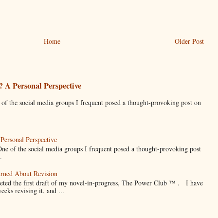
Home
Older Post
 A Personal Perspective
he social media groups I frequent posed a thought-provoking post on
Personal Perspective
f the social media groups I frequent posed a thought-provoking post
.
arned About Revision
eted the first draft of my novel-in-progress, The Power Club ™ . I have
weeks revising it, and ...