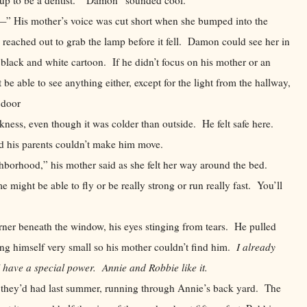
is mother’s voice was cut short when she bumped into the
y reached out to grab the lamp before it fell. Damon could see her in
a black and white cartoon. If he didn’t focus on his mother or an
 be able to see anything either, except for the light from the hallway,
e door
 even though it was colder than outside. He felt safe here.
d his parents couldn’t make him move.
ood,” his mother said as she felt her way around the bed.
me might be able to fly or be really strong or run really fast. You’ll
ner beneath the window, his eyes stinging from tears. He pulled
king himself very small so his mother couldn’t find him.
I already
I have a special power. Annie and Robbie like it.
they’d had last summer, running through Annie’s back yard. The