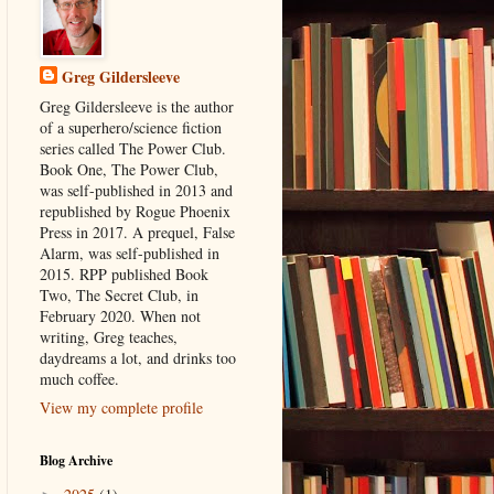
Greg Gildersleeve
Greg Gildersleeve is the author
of a superhero/science fiction
series called The Power Club.
Book One, The Power Club,
was self-published in 2013 and
republished by Rogue Phoenix
Press in 2017. A prequel, False
Alarm, was self-published in
2015. RPP published Book
Two, The Secret Club, in
February 2020. When not
writing, Greg teaches,
daydreams a lot, and drinks too
much coffee.
View my complete profile
Blog Archive