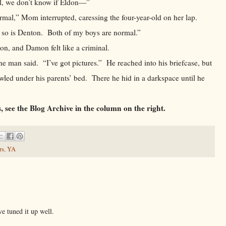
ll, we don’t know if Eldon—”
 Mom interrupted, caressing the four-year-old on her lap.
so is Denton. Both of my boys are normal.”
 and Damon felt like a criminal.
n said. “I’ve got pictures.” He reached into his briefcase, but
ed under his parents’ bed. There he hid in a darkspace until he
, see the Blog Archive in the column on the right.
rs
,
YA
e tuned it up well.