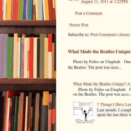
August 11, 2011 at 1:22 PM
Post a Comment
Newer Post
Subscribe to:
Post Comments (Atom)
What Made the Beatles Unique?
Photo by Fedor on Unsplash One of t
the Beatles. The post was acco...
What Made the Beatles Unique? A 
Photo by Fedor on Unsplash One o
on the Beatles. The post was acco..
7 Things I Have Le
Last month, I compl
spent the last three 