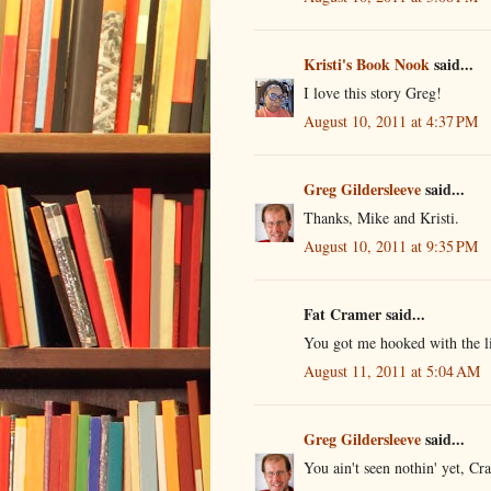
Kristi's Book Nook
said...
I love this story Greg!
August 10, 2011 at 4:37 PM
Greg Gildersleeve
said...
Thanks, Mike and Kristi.
August 10, 2011 at 9:35 PM
Fat Cramer said...
You got me hooked with the li
August 11, 2011 at 5:04 AM
Greg Gildersleeve
said...
You ain't seen nothin' yet, Cr