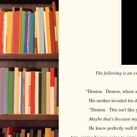
The following is an e
“Denton. Denton, where a
His mother invaded his darksp
“Denton. This isn’t like y
Maybe that’s because my
He knew perfectly well that hi
him, saying he was going to grow