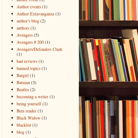
Author events
(1)
Author Extavanganza
(1)
author's blog
(2)
authors
(1)
Avengers
(5)
Avengers # 200
(1)
Avengers/Defenders Clash
(1)
bad reviews
(1)
banned topics
(1)
Batgirl
(1)
Batman
(3)
Beatles
(2)
becoming a writer
(1)
being yourself
(1)
Beta reader
(1)
Black Widow
(1)
blacklist
(1)
blog
(1)