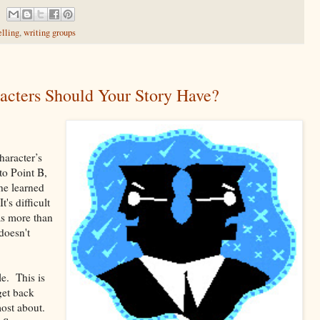
elling
,
writing groups
cters Should Your Story Have?
haracter’s
to Point B,
he learned
's difficult
has more than
doesn't
le. This is
get back
most about.