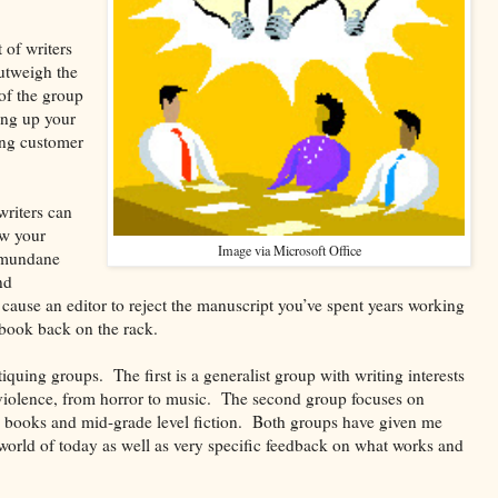
 of writers
outweigh the
of the group
ing up your
ing customer
writers can
ow your
Image via Microsoft Office
 mundane
nd
ause an editor to reject the manuscript you’ve spent years working
 book back on the rack.
tiquing groups. The first is a generalist group with writing interests
violence, from horror to music. The second group focuses on
ure books and mid-grade level fiction. Both groups have given me
 world of today as well as very specific feedback on what works and