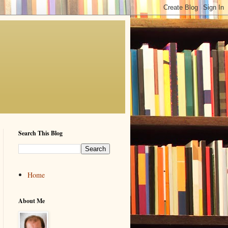
Search This Blog
Home
About Me