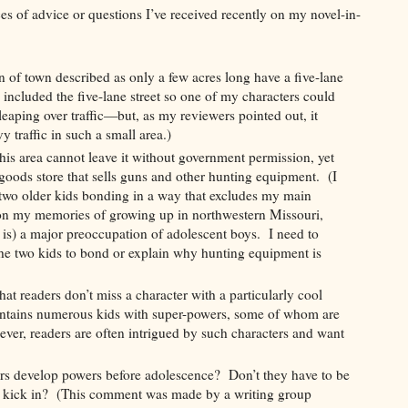
es of advice or questions I’ve received recently on my novel-in-
 of town described as only a few acres long have a five-lane
I included the five-lane street so one of my characters could
aping over traffic—but, as my reviewers pointed out, it
 traffic in such a small area.)
his area cannot leave it without government permission, yet
 goods store that sells guns and other hunting equipment. (I
 two older kids bonding in a way that excludes my main
on my memories of growing up in northwestern Missouri,
 is) a major preoccupation of adolescent boys. I need to
the two kids to bond or explain why hunting equipment is
at readers don’t miss a character with a particularly cool
tains numerous kids with super-powers, some of whom are
er, readers are often intrigued by such characters and want
ers develop powers before adolescence? Don’t they have to be
to kick in? (This comment was made by a writing group