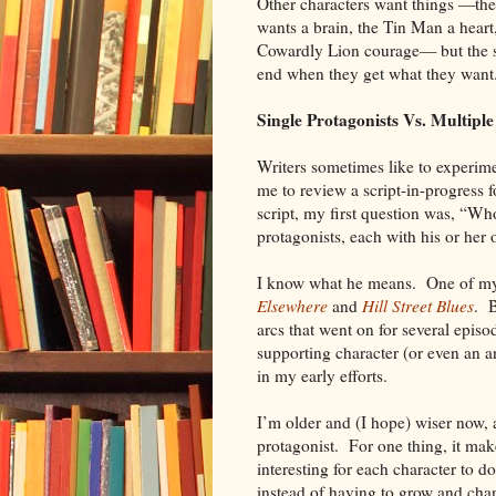
Other characters want things —th
wants a brain, the Tin Man a heart
Cowardly Lion courage— but the s
end when they get what they wan
Single Protagonists Vs. Multiple
Writers sometimes like to experime
me to review a script-in-progress 
script, my first question was, “W
protagonists, each with his or her 
I know what he means. One of my ea
Elsewhere
and
Hill Street Blues
. B
arcs that went on for several epis
supporting character (or even an an
in my early efforts.
I’m older and (I hope) wiser now, a
protagonist. For one thing, it mak
interesting for each character to d
instead of having to grow and cha