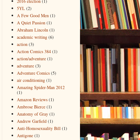
2016 election
(1)
5YL
(2)
A Few Good Men
(1)
A Quiet Passion
(1)
Abraham Lincoln
(1)
academic writing
(6)
action
(3)
Action Comics 384
(1)
action/adventure
(1)
adventure
(3)
Adventure Comics
(5)
air conditioning
(1)
Amazing Spider-Man 2012
(1)
Amazon Reviews
(1)
Ambrose Bierce
(1)
Anatomy of Gray
(1)
Andrew Garfield
(1)
Anti-Homosexuality Bill
(1)
Antigone
(1)