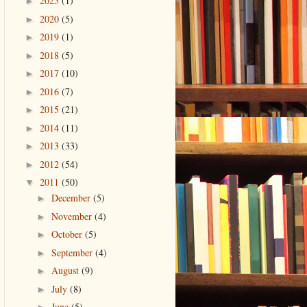
2025
(1)
►
2020
(5)
►
2019
(1)
►
2018
(5)
►
2017
(10)
►
2016
(7)
►
2015
(21)
►
2014
(11)
►
2013
(33)
►
2012
(54)
►
2011
(50)
▼
December
(5)
►
November
(4)
►
October
(5)
►
September
(4)
►
August
(9)
►
July
(8)
►
June
(5)