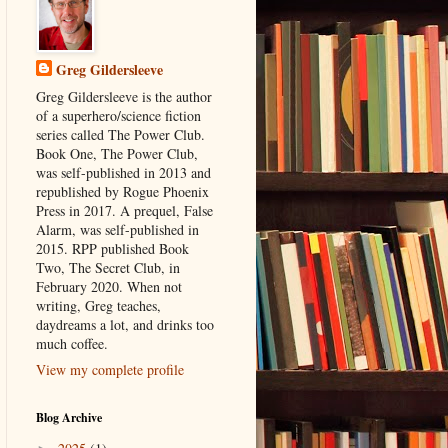
Greg Gildersleeve
Greg Gildersleeve is the author
of a superhero/science fiction
series called The Power Club.
Book One, The Power Club,
was self-published in 2013 and
republished by Rogue Phoenix
Press in 2017. A prequel, False
Alarm, was self-published in
2015. RPP published Book
Two, The Secret Club, in
February 2020. When not
writing, Greg teaches,
daydreams a lot, and drinks too
much coffee.
View my complete profile
Blog Archive