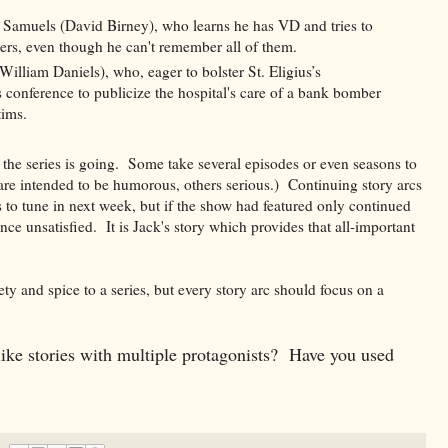
Samuels (David Birney), who learns he has VD and tries to
ers, even though he can't remember all of them.
lliam Daniels), who, eager to bolster St. Eligius’s
s conference to publicize the hospital's care of a bank bomber
tims.
e the series is going. Some take several episodes or even seasons to
re intended to be humorous, others serious.) Continuing story arcs
 to tune in next week, but if the show had featured only continued
ence unsatisfied. It is Jack's story which provides that all-important
ty and spice to a series, but every story arc should focus on a
ke stories with multiple protagonists? Have you used