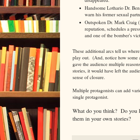
disappeared.
Handsome Lothario Dr. Ben 
warn his former sexual partn
Outspoken Dr. Mark Craig (Wi
reputation, schedules a pres
and one of the bomber's vic
These additional arcs tell us wher
play out. (And, notice how some a
gave the audience multiple reasons
stories, it would have left the audi
sense of closure.
Multiple protagonists can add varie
single protagonist.
What do you think? Do you li
them in your own stories?