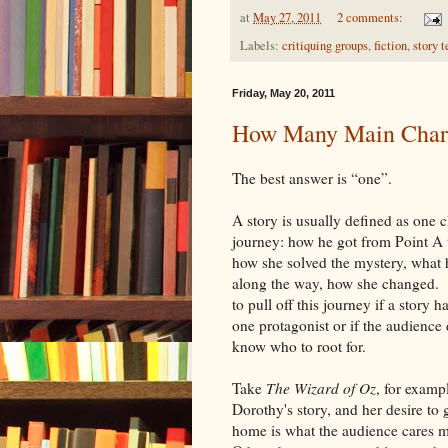
at
May 27, 2011
2 comments:
Labels:
critiquing groups
,
fiction
,
story t
Friday, May 20, 2011
How Many Main Chara
The best answer is “one”.
A story is usually defined as one c
journey: how he got from Point A 
how she solved the mystery, what 
along the way, how she changed. It
to pull off this journey if a story 
one protagonist or if the audience 
know who to root for.
Take
The Wizard of Oz
, for examp
Dorothy's story, and her desire to 
home is what the audience cares 