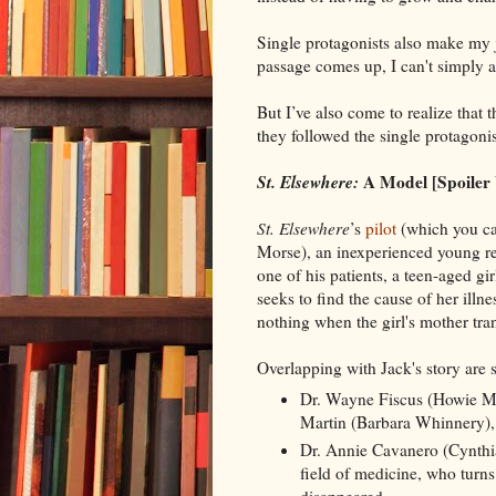
Single protagonists also make my 
passage comes up, I can't simply av
But I’ve also come to realize that 
they followed the single protagoni
St. Elsewhere:
A Model [Spoiler
St. Elsewhere
’s
pilot
(which you ca
Morse), an inexperienced young res
one of his patients, a teen-aged gi
seeks to find the cause of her illn
nothing when the girl's mother tran
Overlapping with Jack's story are s
Dr. Wayne Fiscus (Howie Man
Martin (Barbara Whinnery), 
Dr. Annie Cavanero (Cynthia
field of medicine, who turns