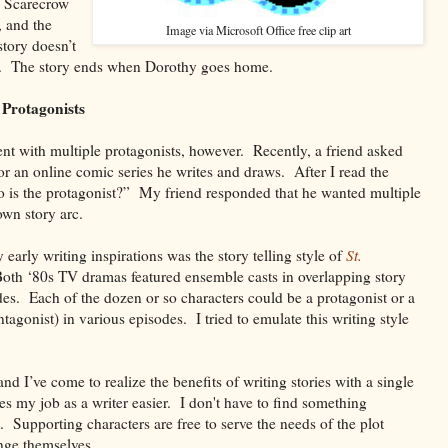
e Scarecrow
, and the
Image via Microsoft Office free clip art
tory doesn’t
t. The story ends when Dorothy goes home.
 Protagonists
nt with multiple protagonists, however. Recently, a friend asked
for an online comic series he writes and draws. After I read the
ho is the protagonist?” My friend responded that he wanted multiple
own story arc.
rly writing inspirations was the story telling style of
St.
oth ‘80s TV dramas featured ensemble casts in overlapping story
odes. Each of the dozen or so characters could be a protagonist or a
tagonist) in various episodes. I tried to emulate this writing style
nd I’ve come to realize the benefits of writing stories with a single
es my job as a writer easier. I don't have to find something
o. Supporting characters are free to serve the needs of the plot
nge themselves.