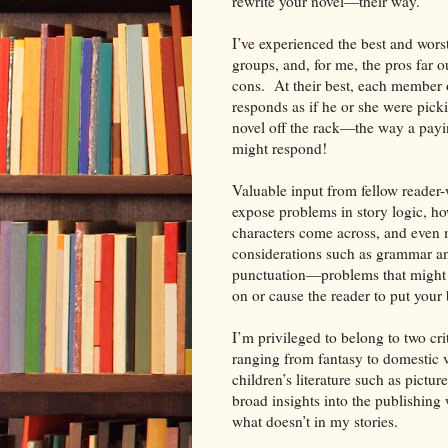
rewrite your novel—their way.
I’ve experienced the best and worst
groups, and, for me, the pros far 
cons. At their best, each member 
responds as if he or she were pick
novel off the rack—the way a pay
might respond!
Valuable input from fellow reader-
expose problems in story logic, h
characters come across, and even
considerations such as grammar a
punctuation—problems that might c
on or cause the reader to put your
I’m privileged to belong to two cri
ranging from fantasy to domestic 
children’s literature such as pict
broad insights into the publishing
what doesn’t in my stories.