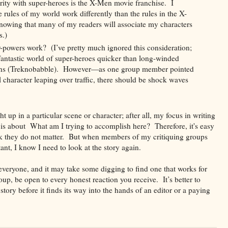
ty with super-heroes is the X-Men movie franchise. I
e rules of my world work differently than the rules in the X-
knowing that many of my readers will associate my characters
s.)
-powers work? (I’ve pretty much ignored this consideration;
fantastic world of super-heroes quicker than long-winded
ions (Treknobabble). However—as one group member pointed
l character leaping over traffic, there should be shock waves
ht up in a particular scene or character; after all, my focus in writing
ne is about What am I trying to accomplish here? Therefore, it's easy
hink they do not matter. But when members of my critiquing groups
ant, I know I need to look at the story again.
 everyone, and it may take some digging to find one that works for
p, be open to every honest reaction you receive. It’s better to
tory before it finds its way into the hands of an editor or a paying