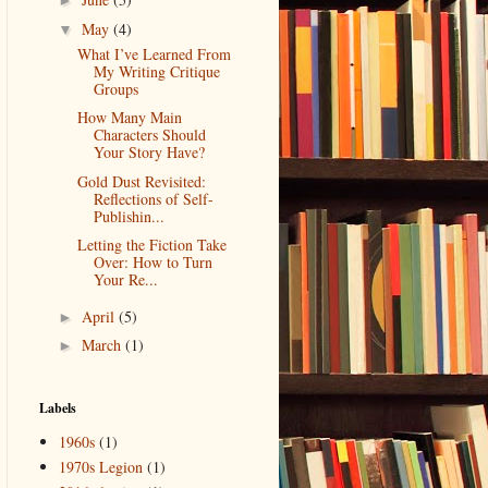
►
May
(4)
▼
What I’ve Learned From
My Writing Critique
Groups
How Many Main
Characters Should
Your Story Have?
Gold Dust Revisited:
Reflections of Self-
Publishin...
Letting the Fiction Take
Over: How to Turn
Your Re...
April
(5)
►
March
(1)
►
Labels
1960s
(1)
1970s Legion
(1)