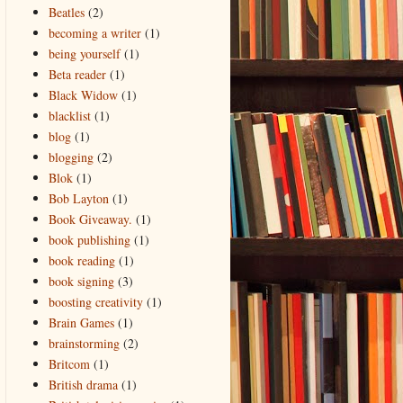
Beatles
(2)
becoming a writer
(1)
being yourself
(1)
Beta reader
(1)
Black Widow
(1)
blacklist
(1)
blog
(1)
blogging
(2)
Blok
(1)
Bob Layton
(1)
Book Giveaway.
(1)
book publishing
(1)
book reading
(1)
book signing
(3)
boosting creativity
(1)
Brain Games
(1)
brainstorming
(2)
Britcom
(1)
British drama
(1)