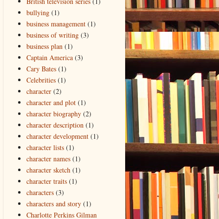
British television series
(1)
bullying
(1)
business management
(1)
business of writing
(3)
business plan
(1)
Captain America
(3)
Cary Bates
(1)
Celebrities
(1)
character
(2)
character and plot
(1)
character biography
(2)
character description
(1)
character development
(1)
character lists
(1)
character names
(1)
character sketch
(1)
character traits
(1)
characters
(3)
characters and story
(1)
Charlotte Perkins Gilman