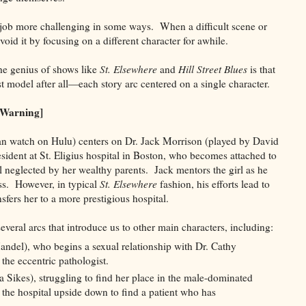
job more challenging in some ways. When a difficult scene or
oid it by focusing on a different character for awhile.
the genius of shows like
St. Elsewhere
and
Hill Street Blues
is that
st model after all—each story arc centered on a single character.
 Warning]
n watch on Hulu) centers on Dr. Jack Morrison (played by David
ident at St. Eligius hospital in Boston, who becomes attached to
rl neglected by her wealthy parents. Jack mentors the girl as he
ess. However, in typical
St. Elsewhere
fashion, his efforts lead to
sfers her to a more prestigious hospital.
everal arcs that introduce us to other main characters, including:
del), who begins a sexual relationship with Dr. Cathy
the eccentric pathologist.
 Sikes), struggling to find her place in the male-dominated
 the hospital upside down to find a patient who has