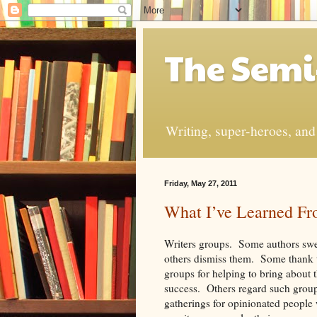
The Semi
Writing, super-heroes, and t
Friday, May 27, 2011
What I’ve Learned Fr
Writers groups. Some authors swe
others dismiss them. Some thank t
groups for helping to bring about t
success. Others regard such group
gatherings for opinionated people 