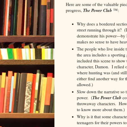
Here are some of the valuable piec
The Power Club
progress,
:
™
Why does a bordered section
street running through it? (
demonstrate his power—by le
makes no sense to have heavy
The people who live inside t
the area includes a sporting
included this scene to show
character, Damon. I relied 
where hunting was (and still
either find another way for 
allowed.)
Slow down the narrative so th
The Power Club
power. (
con
throwaway characters. Howev
to know more about them.)
Why is it that some charact
teenagers for their powers 