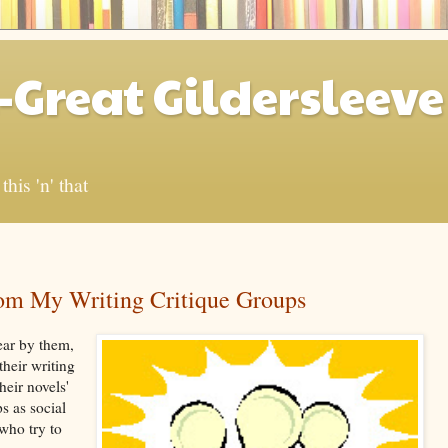
-Great Gildersleeve
his 'n' that
om My Writing Critique Groups
ar by them,
heir writing
heir novels'
s as social
who try to