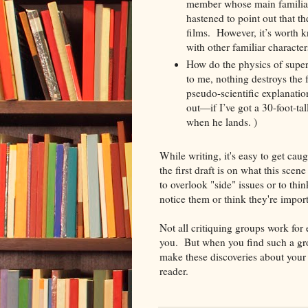
member whose main familiari
hastened to point out that th
films. However, it’s worth 
with other familiar character
How do the physics of super
to me, nothing destroys the 
pseudo-scientific explanat
out—if I’ve got a 30-foot-tal
when he lands. )
While writing, it's easy to get caug
the first draft is on what this sce
to overlook "side" issues or to t
notice them or think they're import
Not all critiquing groups work for
you. But when you find such a grou
make these discoveries about your s
reader.