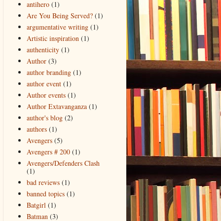
antihero
(1)
Are You Being Served?
(1)
argumentative writing
(1)
Artistic inspiration
(1)
authenticity
(1)
Author
(3)
author branding
(1)
author event
(1)
Author events
(1)
Author Extavanganza
(1)
author's blog
(2)
authors
(1)
Avengers
(5)
Avengers # 200
(1)
Avengers/Defenders Clash
(1)
bad reviews
(1)
banned topics
(1)
Batgirl
(1)
Batman
(3)