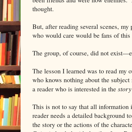
thought.
But, after reading several scenes, my 
who would care would be fans of this 
The group, of course, did not exist—
The lesson I learned was to read my 
who knows nothing about the subject m
story
a reader who is interested in the
This is not to say that all informatio
reader needs a detailed background to 
the story or the actions of the charac