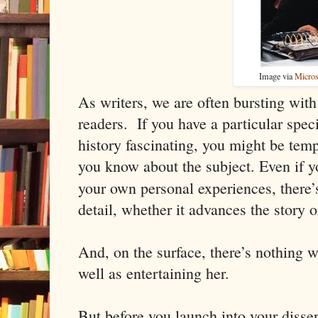
Image via
Micros
As writers, we are often bursting wit
readers. If you have a particular speci
history fascinating, you might be temp
you know about the subject. Even if y
your own personal experiences, there’
detail, whether it advances the story o
And, on the surface, there’s nothing 
well as entertaining her.
But before you launch into your disser