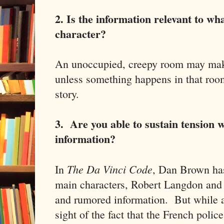
2. Is the information relevant to wh
character?
An unoccupied, creepy room may make 
unless something happens in that room
story.
3. Are you able to sustain tension w
information?
The Da Vinci Code
In
, Dan Brown has
main characters, Robert Langdon and S
and rumored information. But while al
sight of the fact that the French pol