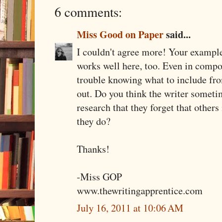
6 comments:
Miss Good on Paper
said...
I couldn't agree more! Your example
works well here, too. Even in compo
trouble knowing what to include fro
out. Do you think the writer someti
research that they forget that other
they do?
Thanks!
-Miss GOP
www.thewritingapprentice.com
July 16, 2011 at 10:06 AM