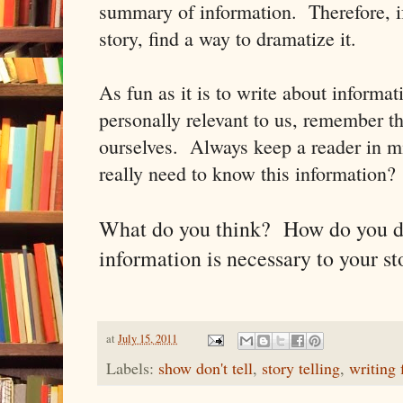
summary of information. Therefore, if 
story, find a way to dramatize it.
As fun as it is to write about informat
personally relevant to us, remember tha
ourselves. Always keep a reader in m
really need to know this information? If
What do you think? How do you d
information is necessary to your st
at
July 15, 2011
Labels:
show don't tell
,
story telling
,
writing 