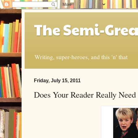
The Semi-Grea
Writing, super-heroes, and this 'n' that
Friday, July 15, 2011
Does Your Reader Really Need