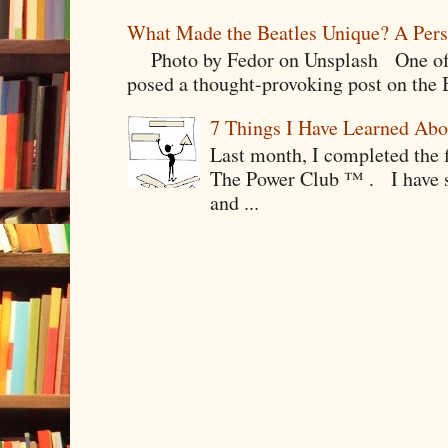
What Made the Beatles Unique? A Pers
Photo by Fedor on Unsplash One of t
posed a thought-provoking post on the B
7 Things I Have Learned Abo
Last month, I completed the f
The Power Club ™ . I have sp
and ...