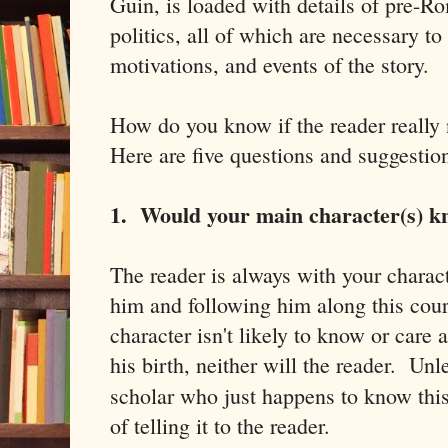
Guin, is loaded with details of pre-Ro
politics, all of which are necessary to
motivations, and events of the story.
How do you know if the reader really
Here are five questions and suggestio
1. Would your main character(s) k
The reader is always with your charac
him and following him along this cour
character isn't likely to know or care
his birth, neither will the reader. Unl
scholar who just happens to know this
of telling it to the reader.