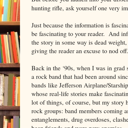
hunting rifle, ask yourself one very i
Just because the information is fascin
be fascinating to your reader. And in
the story in some way is dead weight,
giving the reader an excuse to nod off
Back in the ‘90s, when I was in grad 
a rock band that had been around since
bands like Jefferson Airplane/Stars
whose real-life stories make fascinati
lot of things, of course, but my story 
rock groups: band members coming a
entanglements, drug overdoses, clas
been friends and were now enemies. A 