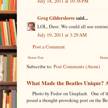
July 18, 2011 at 10:38 PM
Greg Gildersleeve
said...
LOL, Dave. We could all use reminde
July 19, 2011 at 3:29 AM
Post a Comment
Newer Post
Hom
Subscribe to:
Post Comments (Atom)
What Made the Beatles Unique? A
Photo by Fedor on Unsplash One of the
posed a thought-provoking post on the Bea