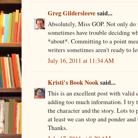
Greg Gildersleeve
said...
Absolutely, Miss GOP. Not only do w
sometimes have trouble deciding what
*about*. Committing to a point mean
writers sometimes aren't ready to let 
July 16, 2011 at 11:34 AM
Kristi's Book Nook
said...
This is an excellent post with valid 
adding too much information. I try 
the character and the story. Lots to
at least we can stop and ponder and 
Thanks.