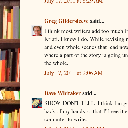
July 17, 2011 at 8:29 AM
Greg Gildersleeve
said...
I think most writers add too much inf
Kristi. I know I do. While revising my
and even whole scenes that lead n
where a part of the story is going un
the whole.
July 17, 2011 at 9:06 AM
Dave Whitaker
said...
SHOW, DON'T TELL. I think I'm goin
back of my hands so that I'll see it 
computer to write.