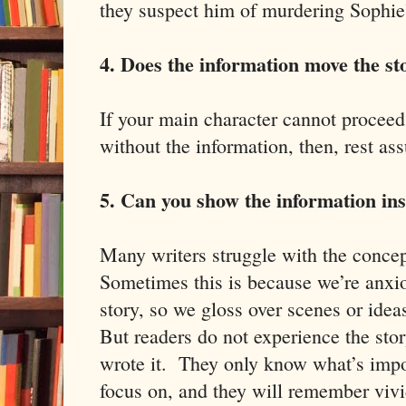
they suspect him of murdering Sophie’
4. Does the information move the s
If your main character cannot proceed 
without the information, then, rest assu
5. Can you show the information inst
Many writers struggle with the concep
Sometimes this is because we’re anxio
story, so we gloss over scenes or ide
But readers do not experience the sto
wrote it. They only know what’s impo
focus on, and they will remember vivid