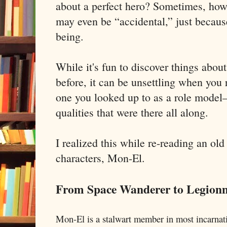
about a perfect hero? Sometimes, howe
may even be “accidental,” just becaus
being.
While it's fun to discover things abou
before, it can be unsettling when you 
one you looked up to as a role mode
qualities that were there all along.
I realized this while re-reading an old
characters, Mon-El.
From Space Wanderer to Legionn
Mon-El is a stalwart member in most incarnat