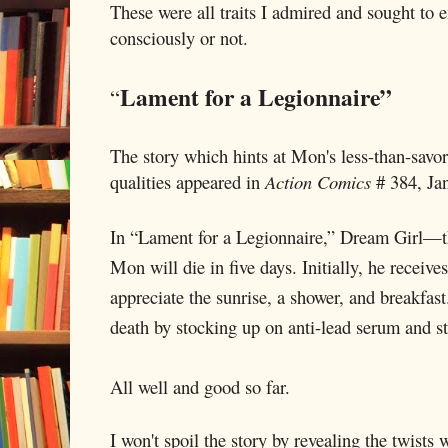
These were all traits I admired and sought to 
consciously or not.
Lament for a Legionnaire”
“
The story which hints at Mon's less-than-savo
qualities appeared in
Action Comics
# 384, Ja
In “Lament for a Legionnaire,” Dream Girl—th
Mon will die in five days. Initially, he receive
appreciate the sunrise, a shower, and breakfas
death by stocking up on anti-lead serum and s
All well and good so far.
I won't spoil the story by revealing the twists