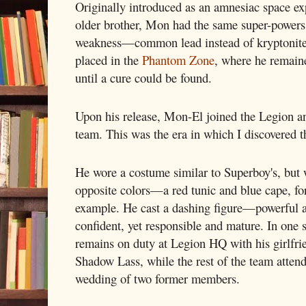
Originally introduced as an amnesiac space e
older brother, Mon had the same super-powers a
weakness—common lead instead of kryptonite.
placed in the
Phantom Zone
, where he remaine
until a cure could be found.
Upon his release, Mon-El joined the Legion an
team. This was the era in which I discovered 
He wore a costume similar to Superboy's, but 
opposite colors—a red tunic and blue cape, fo
example. He cast a dashing figure—powerful 
confident, yet responsible and mature. In one s
remains on duty at Legion HQ with his girlfri
Shadow Lass, while the rest of the team attend
wedding of two former members.