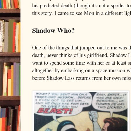
his predicted death (though it's not a spoiler 
this story, I came to see Mon in a different lig
Shadow Who?
One of the things that jumped out to me was th
death, never thinks of his girlfriend, Shadow 
want to spend some time with her or at least s
altogether by embarking on a space mission whi
before Shadow Lass returns from her own mis