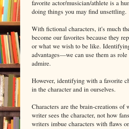
favorite actor/musician/athlete is a h
doing things you may find unsettling.
With fictional characters, it's much t
become our favorites because they rep
or what we wish to be like. Identifyin
advantages—we can use them as role 
admire.
However, identifying with a favorite c
in the character and in ourselves.
Characters are the brain-creations of 
writer sees the character, not how fan
writers imbue characters with flaws