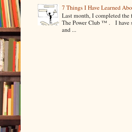
7 Things I Have Learned Abo
Last month, I completed the f
The Power Club ™ . I have sp
and ...