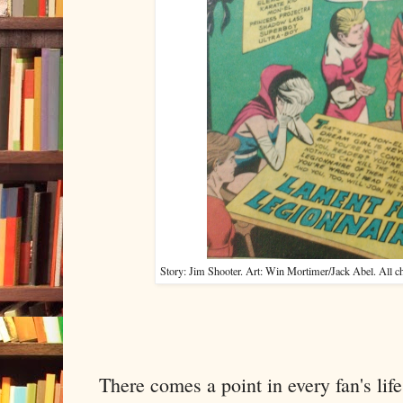
Story: Jim Shooter. Art: Win Mortimer/Jack Abel. All 
There comes a point in every fan's lif