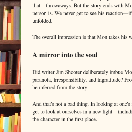
that—throwaways. But the story ends with Mo
person is. We never get to see his reaction—i
unfolded.
The overall impression is that Mon takes his w
A mirror into the soul
Did writer Jim Shooter deliberately imbue Mon
paranoia, irresponsibility, and ingratitude? Pro
be inferred from the story.
And that's not a bad thing. In looking at one's
get to look at ourselves in a new light—includ
the character in the first place.