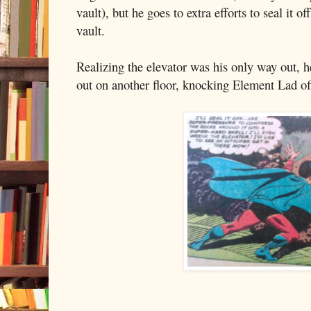
vault), but he goes to extra efforts to seal it o
vault.
Realizing the elevator was his only way out, 
out on another floor, knocking Element Lad off