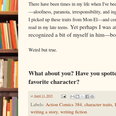
There have been times in my life when I've bee
—aloofness, paranoia, irresponsibility, and ing
I picked up these traits from Mon-El—and certa
Yet perhaps I was at
read in my late teens.
recognized a bit of myself in him—bot
Weird but true.
What about you? Have you spotte
favorite character?
at
April 11, 2015
Labels:
Action Comics 384
,
character traits
,
writing a story
,
writing fiction