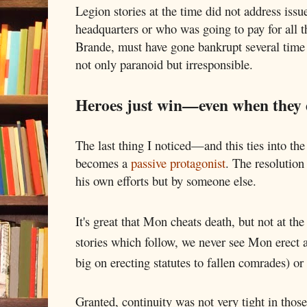
Legion stories at the time did not address issu
headquarters or who was going to pay for all t
Brande, must have gone bankrupt several time f
not only paranoid but irresponsible.
Heroes just win—even when they 
The last thing I noticed—and this ties into th
becomes a
passive protagonist
. The resolution
his own efforts but by someone else.
It's great that Mon cheats death, but not at the
stories which follow, we never see Mon erect a
big on erecting statutes to fallen comrades) or
Granted, continuity was not very tight in thos