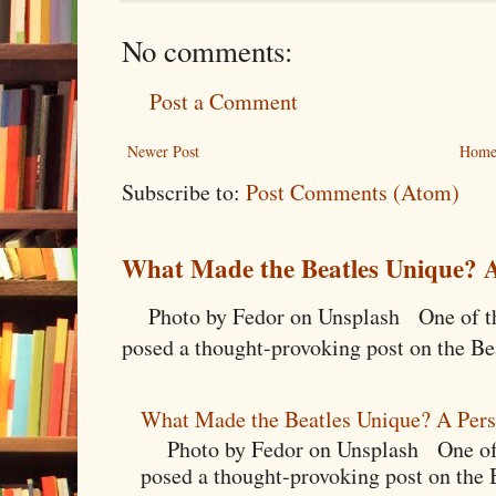
No comments:
Post a Comment
Newer Post
Hom
Subscribe to:
Post Comments (Atom)
What Made the Beatles Unique? A
Photo by Fedor on Unsplash One of the
posed a thought-provoking post on the Bea
What Made the Beatles Unique? A Pers
Photo by Fedor on Unsplash One of t
posed a thought-provoking post on the B