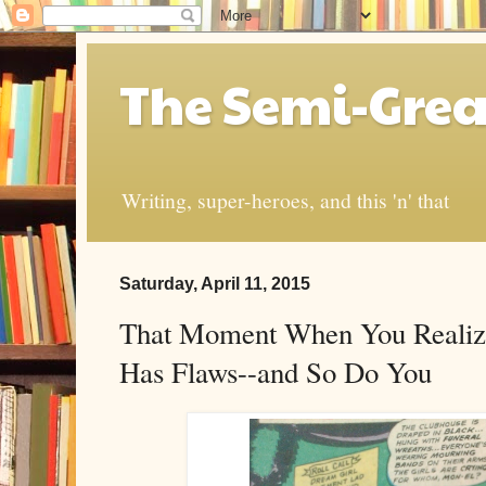
The Semi-Grea
Writing, super-heroes, and this 'n' that
Saturday, April 11, 2015
That Moment When You Realize
Has Flaws--and So Do You