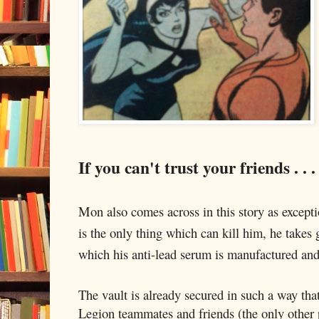
If you can't trust your friends . . .
Mon also comes across in this story as excepti
is the only thing which can kill him, he takes g
which his anti-lead serum is manufactured and
The vault is already secured in such a way that
Legion teammates and friends (the only other