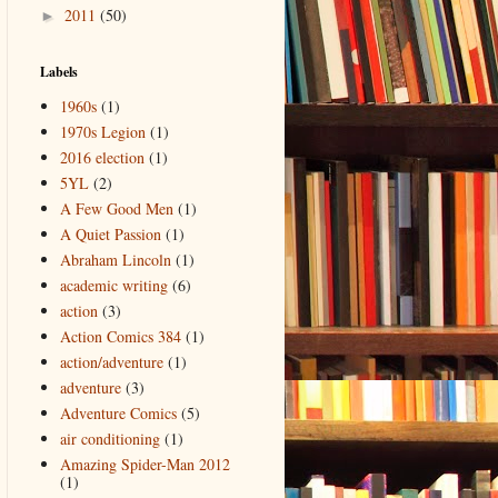
2011
(50)
►
Labels
1960s
(1)
1970s Legion
(1)
2016 election
(1)
5YL
(2)
A Few Good Men
(1)
A Quiet Passion
(1)
Abraham Lincoln
(1)
academic writing
(6)
action
(3)
Action Comics 384
(1)
action/adventure
(1)
adventure
(3)
Adventure Comics
(5)
air conditioning
(1)
Amazing Spider-Man 2012
(1)