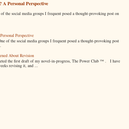
 A Personal Perspective
he social media groups I frequent posed a thought-provoking post on
Personal Perspective
f the social media groups I frequent posed a thought-provoking post
.
arned About Revision
eted the first draft of my novel-in-progress, The Power Club ™ . I have
weeks revising it, and ...