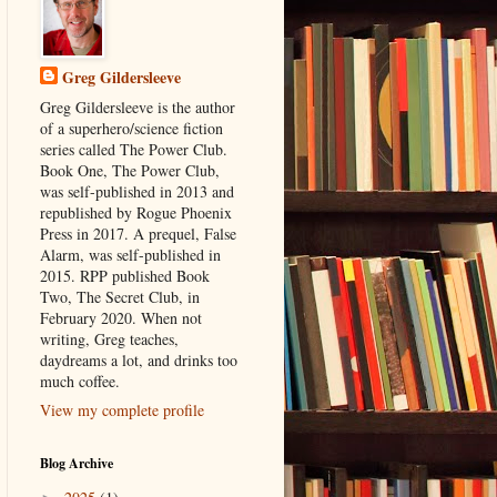
Greg Gildersleeve
Greg Gildersleeve is the author
of a superhero/science fiction
series called The Power Club.
Book One, The Power Club,
was self-published in 2013 and
republished by Rogue Phoenix
Press in 2017. A prequel, False
Alarm, was self-published in
2015. RPP published Book
Two, The Secret Club, in
February 2020. When not
writing, Greg teaches,
daydreams a lot, and drinks too
much coffee.
View my complete profile
Blog Archive