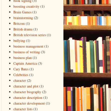
book signing
(3)
boosting creativity
(1)
Brain Games
(1)
brainstorming
(2)
Britcom
(1)
British drama
(1)
British television series
(1)
bullying
(1)
business management
(1)
business of writing
(3)
business plan
(1)
Captain America
(3)
Cary Bates
(1)
Celebrities
(1)
character
(2)
character and plot
(1)
character biography
(2)
character description
(1)
character development
(1)
character lists
(1)