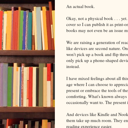
An actual book.
Okay, not a physical book . . . yet.
cover so I can publish it as print
books may not even be an issue m
We are raising a generation of re
like devices are second nature. On
won't pick up a book and flip thr
only pick up a phone-shaped devic
instead.
I have mixed feelings about all thi
age where I can choose to apprecia
present or embrace the tools of the
comforting. What's known always i
occasionally want to. The present i
And devices like Kindle and Nook 
them take up much room. They enabl
reading experience easier.