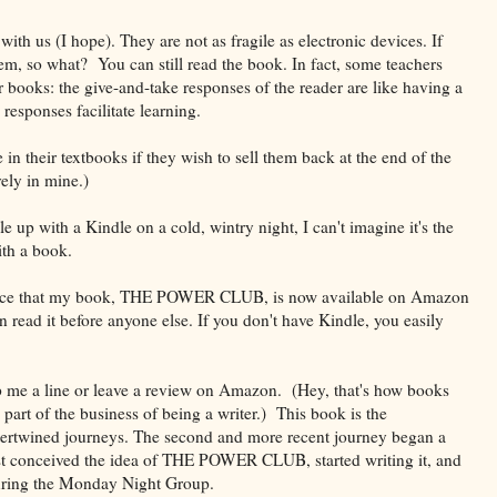
ith us (I hope). They are not as fragile as electronic devices. If
hem, so what? You can still read the book. In fact, some teachers
r books: the give-and-take responses of the reader are like having a
responses facilitate learning.
 in their textbooks if they wish to sell them back at the end of the
ely in mine.)
le up with a Kindle on a cold, wintry night, I can't imagine it's the
th a book.
unce that my book, THE POWER CLUB, is now available on Amazon
 read it before anyone else. If you don't have Kindle, you easily
 me a line or leave a review on Amazon. (Hey, that's how books
part of the business of being a writer.) This book is the
ntertwined journeys. The second and more recent journey began a
irst conceived the idea of THE POWER CLUB, started writing it, and
 during the Monday Night Group.