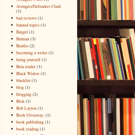
Avengers/Defenders Clash
(1)
bad reviews
(1)
banned topics
(1)
Batgirl
(1)
Batman
(3)
Beatles
(2)
becoming a writer
(1)
being yourself
(1)
Beta reader
(1)
Black Widow
(1)
blacklist
(1)
blog
(1)
blogging
(2)
Blok
(1)
Bob Layton
(1)
Book Giveaway.
(1)
book publishing
(1)
book reading
(1)