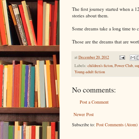
The first journey started when a 1
stories about them.
Some dreams take a long time to 
Those are the dreams that are wort
at
December 20, 2012
Labels:
children's ficton
,
Power Club
,
su
Young-adult fiction
No comments:
Post a Comment
Newer Post
Subscribe to:
Post Comments (Atom)