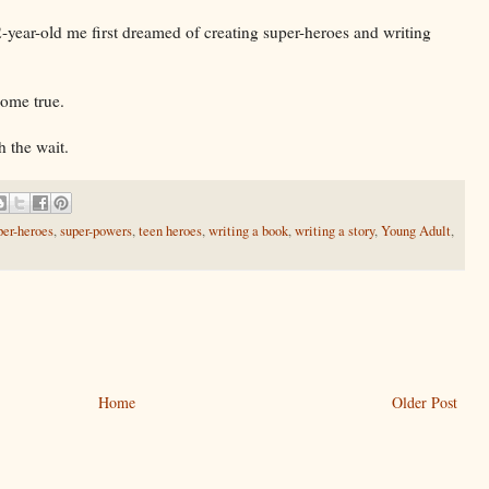
2-year-old me first dreamed of creating super-heroes and writing
come true.
h the wait.
per-heroes
,
super-powers
,
teen heroes
,
writing a book
,
writing a story
,
Young Adult
,
Home
Older Post