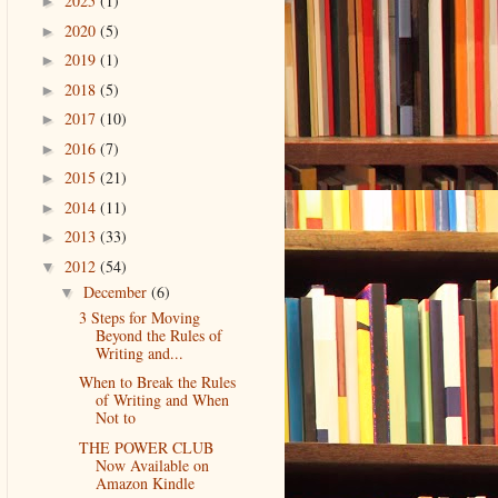
2025
(1)
►
2020
(5)
►
2019
(1)
►
2018
(5)
►
2017
(10)
►
2016
(7)
►
2015
(21)
►
2014
(11)
►
2013
(33)
►
2012
(54)
▼
December
(6)
▼
3 Steps for Moving
Beyond the Rules of
Writing and...
When to Break the Rules
of Writing and When
Not to
THE POWER CLUB
Now Available on
Amazon Kindle