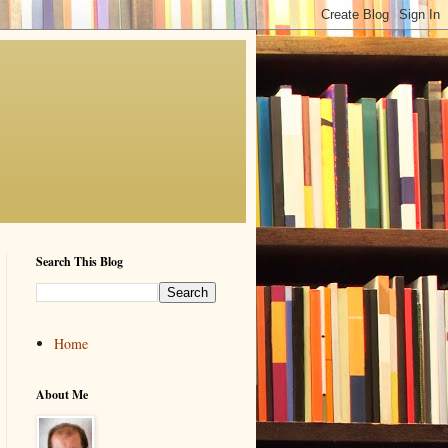
Search This Blog
Home
About Me