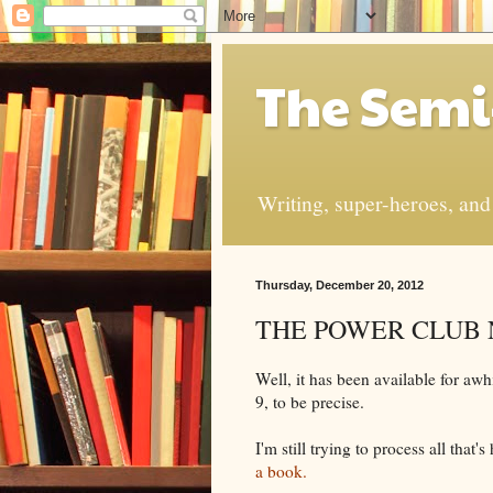
The Semi
Writing, super-heroes, and t
Thursday, December 20, 2012
THE POWER CLUB No
Well, it has been available for awh
9, to be precise.
I'm still trying to process all that
a book.