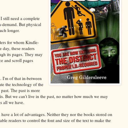
 I still need a complete
-on-demand. But physical
uch longer.
aders for whom Kindle-
e day, these readers
ough its pages. They may
e and scroll pages
s. I'm of that in-between
te the technology of the
 past. The past is more
s. But we can't live in the past, no matter how much we may
s all we have.
have a lot of advantages. Neither they nor the books stored on
e readers to control the font and size of the text to make the