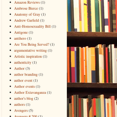
Amazon Reviews
(1)
Ambrose Bierce
(1)
Anatomy of Gray
(1)
Andrew Garfield
(1)
Anti-Homosexuality Bill
(1)
Antigone
(1)
antihero
(1)
Are You Being Served?
(1)
argumentative writing
(1)
Artistic inspiration
(1)
authenticity
(1)
Author
(3)
author branding
(1)
author event
(1)
Author events
(1)
Author Extavanganza
(1)
author's blog
(2)
authors
(1)
Avengers
(5)
Avengers # 200
(1)