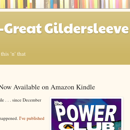
-Great Gildersleeve
his 'n' that
w Available on Amazon Kindle
ile . . . since December
's happened.
I've published