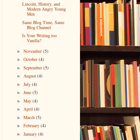
Lincoln, History, and
Modern Angry Young
Men
Same Blog Time, Same
Blog Channel
Is Your Writing too
Vanilla?
November
(5)
►
October
(4)
►
September
(5)
►
August
(4)
►
July
(4)
►
June
(5)
►
May
(4)
►
April
(4)
►
March
(5)
►
February
(4)
►
January
(4)
►