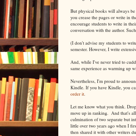
But physical books will always be w
you crease the pages or write in t
encourage students to write in thei
conversation with the author. Such 
(I don't advise my students to write
semester. However, I write extensiv
And, while I've never tried to cudd
same experience as warming up wi
Nevertheless, I'm proud to anno
Kindle. If you have Kindle, you can
order it
.
Let me know what you think. Drop
move up in ranking. And that's all 
culmination of two separate but i
little over two years ago when I f
then shared it with other writers