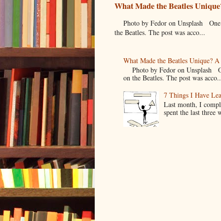
What Made the Beatles Unique?
Photo by Fedor on Unsplash One of t
the Beatles. The post was acco...
What Made the Beatles Unique? A 
Photo by Fedor on Unsplash One o
on the Beatles. The post was acco..
7 Things I Have Le
Last month, I compl
spent the last three 