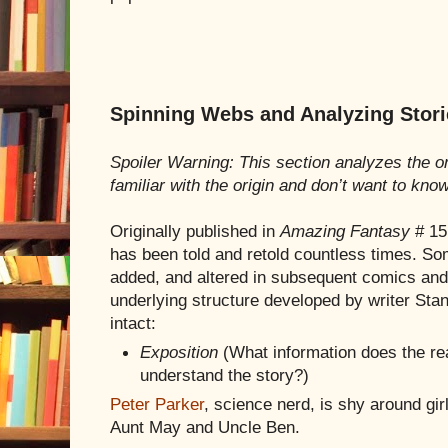
Spinning Webs and Analyzing Stori
Spoiler Warning: This section analyzes the or
familiar with the origin and don’t want to kno
Originally published in
Amazing Fantasy
# 15
has been told and retold countless times. So
added, and altered in subsequent comics and 
underlying structure developed by writer Sta
intact:
Exposition
(What information does the re
understand the story?)
Peter Parker
, science nerd, is shy around gi
Aunt May and Uncle Ben.