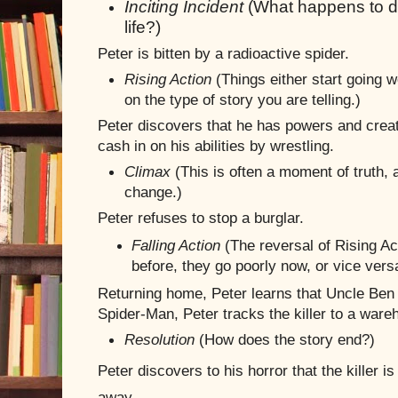
Inciting Incident
(What happens to di
life?)
Peter is bitten by a radioactive spider.
Rising Action
(Things either start going w
on the type of story you are telling.)
Peter discovers that he has powers and crea
cash in on his abilities by wrestling.
Climax
(This is often a moment of truth,
change.)
Peter refuses to stop a burglar.
Falling Action
(The reversal of Rising Act
before, they go poorly now, or vice vers
Returning home, Peter learns that Uncle Ben 
Spider-Man, Peter tracks the killer to a ware
Resolution
(How does the story end?)
Peter discovers to his horror that the killer i
away.