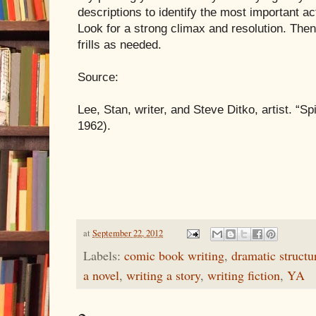
descriptions to identify the most important ac
Look for a strong climax and resolution. The
frills as needed.
Source:
Lee, Stan, writer, and Steve Ditko, artist. “S
1962).
at
September 22, 2012
Labels:
comic book writing
,
dramatic structu
a novel
,
writing a story
,
writing fiction
,
YA