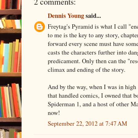
2 comments:
Dennis Young
said...
Freytag's Pyramid is what I call "enc
to me is the key to any story, chapte
forward every scene must have somet
casts the characters further into dan
predicament. Only then can the "reso
climax and ending of the story.
And by the way, when I was in high 
that handled comics, I owned that b
Spiderman 1, and a host of other Ma
now!
September 22, 2012 at 7:47 AM