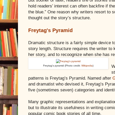
But sooner or later, readers tire of stories 
hold readers’ interest can often backfire if t
the blue.” One reason why writers resort to s
thought out the story’s structure.
Freytag's Pyramid
Dramatic structure is a fairly simple device t
story length. Structure requires the writer to
her story, and to recoognize when she has r
W
Freytag's pyramid (Photo credit:
Wikipedia
)
s
patterns is Freytag’s Pyramid. Named after
G
and dramatist who devised it, Freytag’s Pyram
five (sometimes seven) categories and identif
Many graphic representations and explanation
but to illustrate its usefulness in writing com
popular comic book stories of all time.