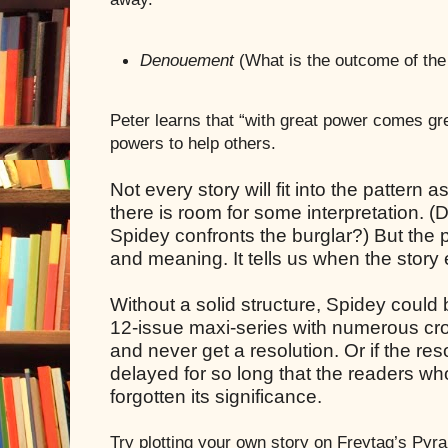
Denouement
(What is the outcome of the
Peter learns that “with great power comes gre
powers to help others.
Not every story will fit into the pattern
there is room for some interpretation. 
Spidey confronts the burglar?) But the p
and meaning. It tells us when the story e
Without a solid structure, Spidey could
12-issue maxi-series with numerous cr
and never get a resolution. Or if the re
delayed for so long that the readers w
forgotten its significance.
Try plotting your own story on Freytag’s Pyr