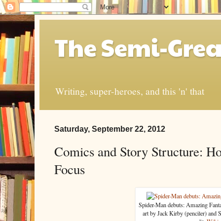
The Semi-Grea
Writing, super-heroes, and this 'n' that
Saturday, September 22, 2012
Comics and Story Structure: Ho
Focus
Spider-Man debuts: Amazing Fant
art by Jack Kirby (penciler) and 