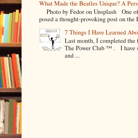
What Made the Beatles Unique? A Pers
Photo by Fedor on Unsplash One of t
posed a thought-provoking post on the B
7 Things I Have Learned Abo
Last month, I completed the f
The Power Club ™ . I have sp
and ...