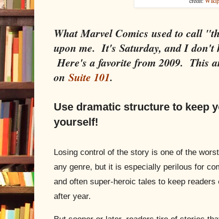
credit:
Wikip
What Marvel Comics used to call "t
upon me. It's Saturday, and I don't 
Here's a favorite from 2009. This ar
on
Suite 101
.
Use dramatic structure to keep 
yourself!
Losing control of the story is one of the worst
any genre, but it is especially perilous for 
and often super-heroic tales to keep reader
after year.