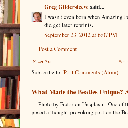
Greg Gildersleeve
said...
I wasn't even born when Amazing Fan
did get later reprints.
September 23, 2012 at 6:07 PM
Post a Comment
Newer Post
Hom
Subscribe to:
Post Comments (Atom)
What Made the Beatles Unique? A
Photo by Fedor on Unsplash One of the
posed a thought-provoking post on the Bea