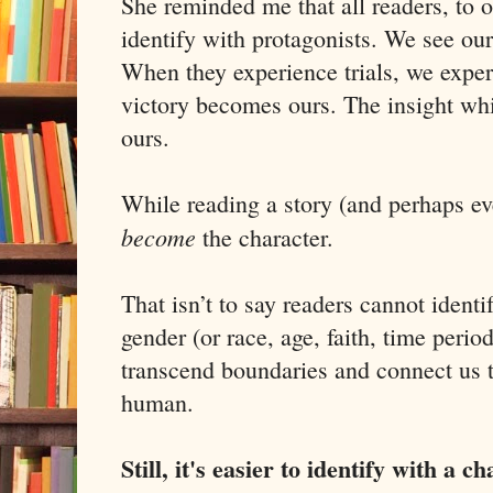
She reminded me that all readers, to o
identify with protagonists. We see ours
When they experience trials, we exper
victory becomes ours. The insight whi
ours.
While reading a story (and perhaps eve
become
the character.
That isn’t to say readers cannot identi
gender (or race, age, faith, time period,
transcend boundaries and connect us t
human.
Still, it's easier to identify with a