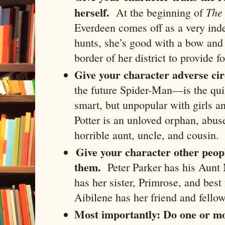
herself.
The
At the beginning of
Everdeen comes off as a very in
hunts, she’s good with a bow and 
border of her district to provide f
Give your character adverse ci
the future Spider-Man—is the quin
smart, but unpopular with girls a
Potter is an unloved orphan, abus
horrible aunt, uncle, and cousin.
Give your character other peop
them.
Peter Parker has his Aun
has her sister, Primrose, and bes
Aibilene has her friend and fello
Most importantly:
Do one or mor