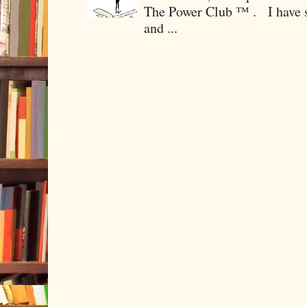
The Power Club ™ . I have sp
and ...