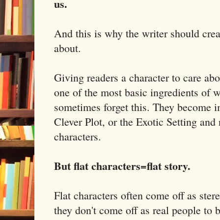
us.
And this is why the writer should crea
about.
Giving readers a character to care about
one of the most basic ingredients of wr
sometimes forget this. They become i
Clever Plot, or the Exotic Setting and 
characters.
But flat characters=flat story.
Flat characters often come off as ste
they don't come off as real people to 