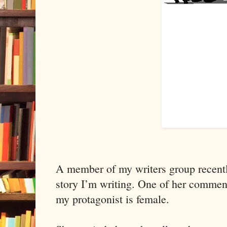
A member of my writers group recent
story I’m writing.
One of her comment
my protagonist is female.