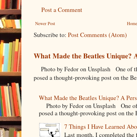
Post a Comment
Newer Post
Hom
Subscribe to:
Post Comments (Atom)
What Made the Beatles Unique? A
Photo by Fedor on Unsplash One of the
posed a thought-provoking post on the Bea
What Made the Beatles Unique? A Pers
Photo by Fedor on Unsplash One of t
posed a thought-provoking post on the B
7 Things I Have Learned Abo
Last month, I completed the f