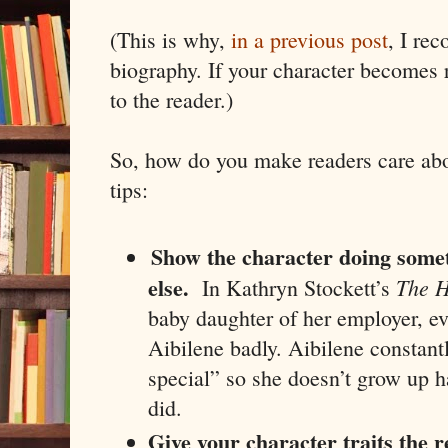
(This is why,
in a previous post
, I re
biography. If your character becomes 
to the reader.)
So, how do you make readers care abo
tips:
Show the character doing some
else.
The H
In Kathryn Stockett’s
baby daughter of her employer, e
Aibilene badly. Aibilene constantly
special” so she doesn’t grow up h
did.
Give your character traits the r