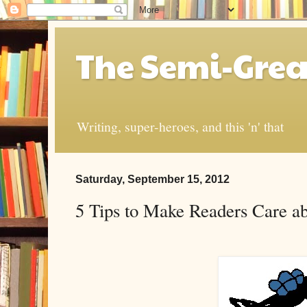
The Semi-Grea
Writing, super-heroes, and this 'n' that
Saturday, September 15, 2012
5 Tips to Make Readers Care a