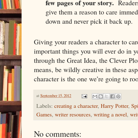
few pages of your story.
Readers
give them a reason to care immed
down and never pick it back up.
Giving your readers a character to car
important things you will ever do in y
through the Great Idea, the Clever Plo
means, be wildly creative in these asp
character is the one we’re going to r
at
September 15, 2012
Labels:
creating a character
,
Harry Potter
,
Sp
Games
,
writer resources
,
writing a novel
,
wri
No comments: