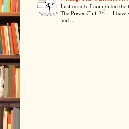
Last month, I completed the f
The Power Club ™ . I have sp
and ...