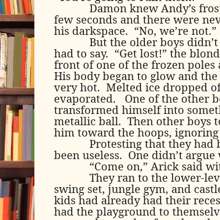
Damon knew Andy’s frost
few seconds and there were neve
his darkspace.
“No, we’re not.”
But the older boys didn’
had to say.
“Get lost!” the blon
front of one of the frozen poles
His body began to glow and the
very hot.
Melted ice dropped of
evaporated.
One of the other 
transformed himself into somet
metallic ball.
Then other boys 
him toward the hoops, ignoring
Protesting that they had 
been useless.
One didn’t argue 
“Come on,” Arick said wi
They ran to the lower-le
swing set, jungle gym, and castl
kids had already had their rece
had the playground to themselv