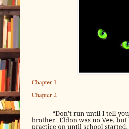
Chapter 1
Chapter 2
“Don’t run until I tell y
brother.
Eldon was no Vee, but
practice on until school started.