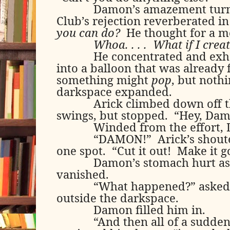
Damon’s amazement turne
Club’s rejection reverberated in
you can do?
He thought for a 
Whoa. . . .
What if I crea
He concentrated and exha
into a balloon that was already fu
something might
pop
, but nothi
darkspace expanded.
Arick climbed down off t
swings, but stopped.
“Hey, Dam
Winded from the effort,
“DAMON!”
Arick’s shout
one spot.
“Cut it out!
Make it g
Damon’s stomach hurt as
vanished.
“What happened?” asked
outside the darkspace.
Damon filled him in.
“And then all of a sudden