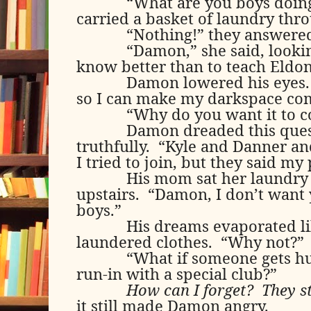
“What are you boys doin
carried a basket of laundry thr
“Nothing!” they answered
“Damon,” she said, looki
know better than to teach Eldon 
Damon lowered his eyes.
so I can make my darkspace com
“Why do you want it to 
Damon dreaded this ques
truthfully.
“Kyle and Danner and
I tried to join, but they said m
His mom sat her laundry 
upstairs.
“Damon, I don’t want 
boys.”
His dreams evaporated li
laundered clothes.
“Why not?”
“What if someone gets hu
run-in with a special club?”
How can I forget?
They s
it still made Damon angry.