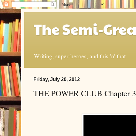
The Semi-Grea
Writing, super-heroes, and this 'n' that
Friday, July 20, 2012
THE POWER CLUB Chapter 3: “