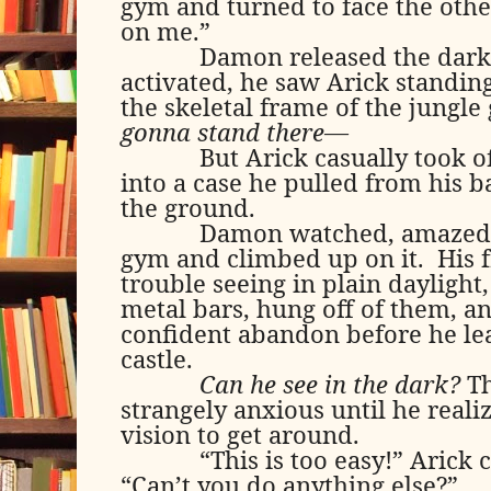
gym and turned to face the othe
on me.”
Damon released the dark
activated, he saw Arick standing
the skeletal frame of the jungle
gonna stand there—
But Arick casually took of
into a case he pulled from his 
the ground.
Damon watched, amazed, 
gym and climbed up on it.
His 
trouble seeing in plain daylight,
metal bars, hung off of them, 
confident abandon before he lea
castle.
Can he see in the dark?
T
strangely anxious until he reali
vision to get around.
“This is too easy!” Arick 
“Can’t you do anything else?”