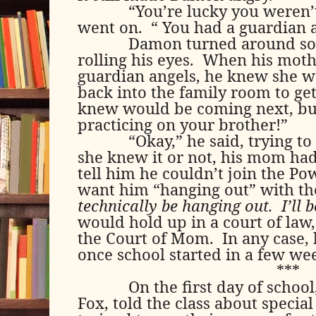
“You’re lucky you weren’
went on.
“ You had a guardian 
Damon turned around so 
rolling his eyes.
When his mothe
guardian angels, he knew she w
back into the family room to g
knew would be coming next, bu
practicing on your brother!”
“Okay,” he said, trying t
she knew it or not, his mom had 
tell him he couldn’t join the Po
want him “hanging out” with t
technically be hanging out.
I’ll 
would hold up in a court of law, 
the Court of Mom.
In any case,
once school started in a few we
***
On the first day of schoo
Fox, told the class about specia