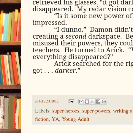
retrieved his glasses, “it got dar
disappeared.
My radar vision c
“Is it some new power o
impressed.
“I dunno.”
Damon didn’t 
creating a
second
darkspace.
Be
misused their powers, they coul
teachers.
He turned to Arick.
“
everything disappeared?”
Arick searched for the ri
got . . .
darker
.”
at
July 20, 2012
Labels:
super-heroes
,
super-powers
,
writing a
fiction
,
YA
,
Young Adult