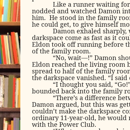
Like a runner waiting for
nodded and watched Damon inte
him.
He stood in the family roo
he could get, to give himself m
Damon exhaled sharply, 
darkspace come as fast as it cou
Eldon took off running before t
of the family room.
“No, wait—!” Damon shout
Eldon reached the living room 
spread to half of the family roo
the darkspace vanished. “I said d
“I thought you said, “Go!
bounded back into the family r
“There’s a difference bet
Damon argued, but this was get
couldn’t make the darkspace co
ordinary 11-year-old, he would
with the Power Club.