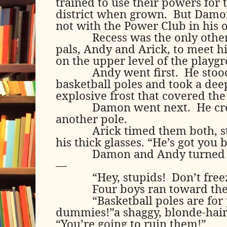
trained to use their powers for 
district when grown.
But Damon
not with the Power Club in his
Recess was the only othe
pals, Andy and Arick, to meet h
on the upper level of the playg
Andy went first.
He stoo
basketball poles and took a dee
explosive frost that covered the
Damon went next.
He cr
another pole.
Arick timed them both, 
his thick glasses. “He’s got you 
Damon and Andy turned t
—
“Hey, stupids!
Don’t free
Four boys ran toward th
“Basketball poles are for
dummies!”a shaggy, blonde-hai
“You’re going to ruin them!”