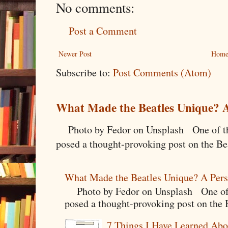
No comments:
Post a Comment
Newer Post
Hom
Subscribe to:
Post Comments (Atom)
What Made the Beatles Unique? A
Photo by Fedor on Unsplash One of the
posed a thought-provoking post on the Bea
What Made the Beatles Unique? A Pers
Photo by Fedor on Unsplash One of t
posed a thought-provoking post on the B
7 Things I Have Learned Abo