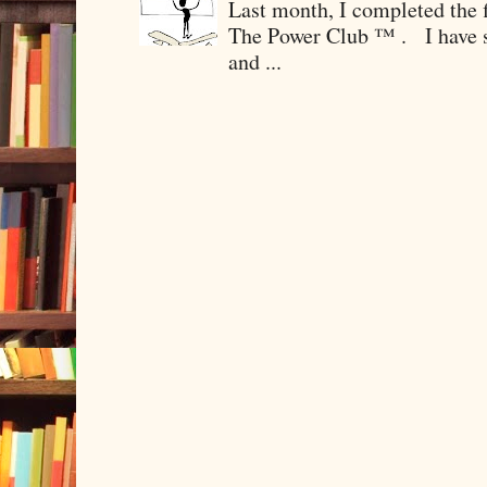
Last month, I completed the f
The Power Club ™ . I have sp
and ...