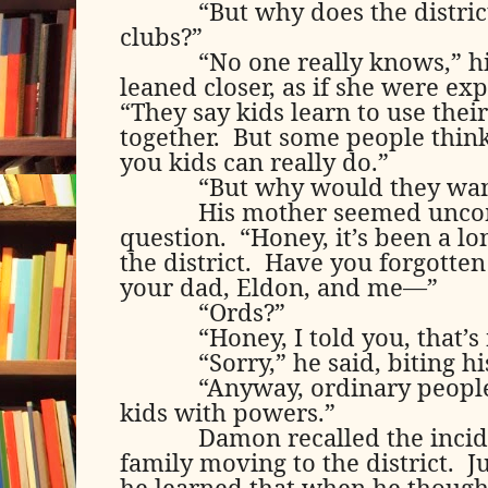
“But why does the distric
clubs?”
“No one really knows,” 
leaned closer, as if she were ex
“They say kids learn to use the
together.
But some people think 
you kids can really do.”
“But why would they wan
His mother seemed uncom
question.
“Honey, it’s been a l
the district.
Have you forgotten 
your dad, Eldon, and me—”
“Ords?”
“Honey, I told you, that’s
“Sorry,” he said, biting his
“Anyway, ordinary people
kids with powers.”
Damon recalled the incid
family moving to the district.
J
he learned that when he thoug