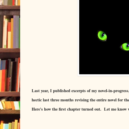
Last year, I published excerpts of my novel-in-progress
hectic last three months revising the entire novel for th
Here's how the first chapter turned out. Let me know 