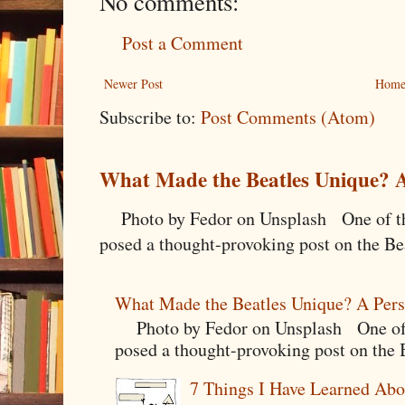
No comments:
Post a Comment
Newer Post
Hom
Subscribe to:
Post Comments (Atom)
What Made the Beatles Unique? A
Photo by Fedor on Unsplash One of the
posed a thought-provoking post on the Bea
What Made the Beatles Unique? A Pers
Photo by Fedor on Unsplash One of t
posed a thought-provoking post on the B
7 Things I Have Learned Abo