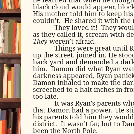
black cloud would appear, block
His mother told him to keep his
couldn’t.
He shared it with the 
They loved it!
They would
as they called it, scream with d
They
weren’t afraid.
Things were great until R
up the street, joined in. He sto
back yard and demanded a dark
him.
Damon did what Ryan want
darkness appeared, Ryan panicke
Damon inhaled to make the dark
screeched to a halt inches in fr
too late.
It was Ryan’s parents who
that Damon had a power.
He st
his parents told him they would
district.
It wasn’t far, but to D
been the North Pole.