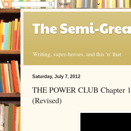
The Semi-Grea
Writing, super-heroes, and this 'n' that
Saturday, July 7, 2012
THE POWER CLUB Chapter 1: 
(Revised)