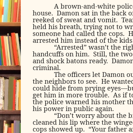
A brown-and-white polic
house.
Damon sat in the back on
reeked of sweat and vomit.
Tea
held his breath, trying not to wr
someone had called the cops.
H
arrested him instead of the kids
“Arrested” wasn’t the rig
handcuffs on him.
Still, the tw
and shock batons ready.
Damon 
criminal.
The officers let Damon out
the neighbors to see.
He wanted
could hide from prying eyes—bu
get him in more trouble.
As if 
the police warned his mother 
his power in public again.
“Don’t worry about the 
cleaned his lip where the winged
cops showed up.
“Your father 