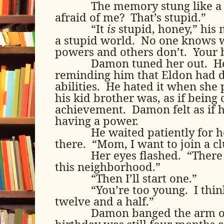
The memory stung like a
afraid of me?
That’s stupid.”
“It
is
stupid, honey,” his 
a stupid world.
No one knows 
powers and others don’t.
Your 
Damon tuned her out.
H
reminding him that Eldon had 
abilities.
He hated it when she 
his kid brother was, as if being
achievement.
Damon felt as if 
having a power.
He waited patiently for h
there.
“Mom, I want to join a cl
Her eyes flashed.
“There 
this neighborhood.”
“Then I’ll start one.”
“You’re too young.
I thi
twelve and a half.”
Damon banged the arm of 
birthday was still four months 