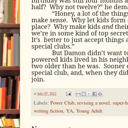
half?
Why not twelve?” he dem
“Honey, a lot of the thing
make sense.
Why let kids form s
place?
Why make kids
and
thei
we’re in some kind of top secre
It’s
better to just accept things
special clubs.”
But Damon didn’t want to
powered kids lived in his neigh
two older than he was.
Sooner 
special club, and, when they did
join.
at
July 07, 2012
Labels:
Power Club
,
revising a novel
,
super-h
writing fiction
,
YA
,
Young Adult