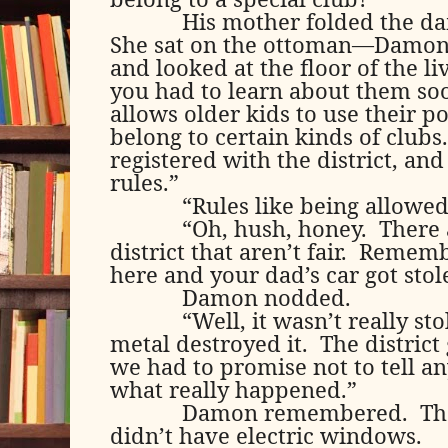
His mother folded the da
She sat on the ottoman—Damo
and looked at the floor of the l
you had to learn about them soo
allows older kids to use their po
belong to certain kinds of clubs.
registered with the district, and
rules.”
“Rules like being allowed 
“Oh, hush, honey.
There 
district that aren’t fair.
Remembe
here and your dad’s car got stol
Damon nodded.
“Well, it wasn’t really sto
metal destroyed it.
The district
we had to promise not to tell a
what really happened.”
Damon remembered.
Th
didn’t have electric windows.