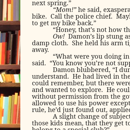
next spring.”
“Mom!”
he said, exaspera
bike.
Call the police chief.
Mayb
to get my bike back.”
“Honey, that’s not how th
Ow!
Damon’s lip stung a
damp cloth.
She held his arm ti
away.
“What were you doing in
said.
“You know you’re not supp
Damon blubbered, “I du
understand.
He had lived in the
could remember, but there were 
and wanted to explore.
He coul
without permission from the g
allowed to use his power except
rule, he’d just found out, applie
A slight change of subjec
those kids mean, that they get t
belong to a special club?”