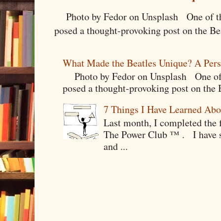
Photo by Fedor on Unsplash One of the
posed a thought-provoking post on the Bea
What Made the Beatles Unique? A Pers
Photo by Fedor on Unsplash One of t
posed a thought-provoking post on the B
7 Things I Have Learned Abo
Last month, I completed the f
The Power Club ™ . I have sp
and ...