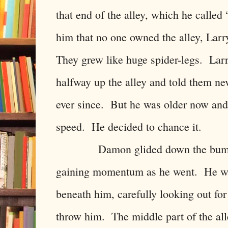
that end of the alley, which he calle
him that no one owned the alley, Larry
They grew like huge spider-legs. La
halfway up the alley and told them n
ever since. But he was older now and
speed. He decided to chance it.
Damon glided down the bumpy sur
gaining momentum as he went. He wa
beneath him, carefully looking out for
throw him. The middle part of the a