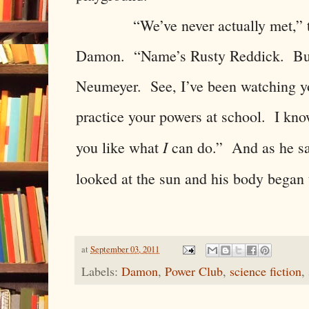
“We’ve never actually met,” the 
Damon. “Name’s Rusty Reddick. But 
Neumeyer. See, I’ve been watching yo
practice your powers at school. I kno
I
you like what
can do.” And as he sai
looked at the sun and his body began
at
September 03, 2011
Labels:
Damon
,
Power Club
,
science fiction
,