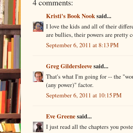
4 comments:
Kristi's Book Nook
said...
I love the kids and all of their diff
are bullies, their powers are pretty c
September 6, 2011 at 8:13 PM
Greg Gildersleeve
said...
That's what I'm going for -- the "wou
(any power)" factor.
September 6, 2011 at 10:15 PM
Eve Greene
said...
I just read all the chapters you pos