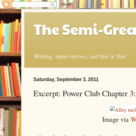
The Semi-Grea
Writing, super-heroes, and this 'n' that
Saturday, September 3, 2011
Excerpt: Power Club Chapter 3: 
Image via
W