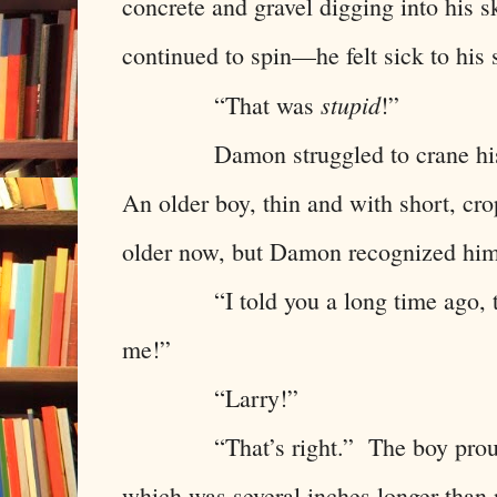
concrete and gravel digging into his 
continued to spin—he felt sick to hi
stupid
“That was
!”
Damon struggled to crane his n
An older boy, thin and with short, c
older now, but Damon recognized him
“I told you a long time ago, this
me!”
“Larry!”
“That’s right.” The boy proudly h
which was several inches longer tha