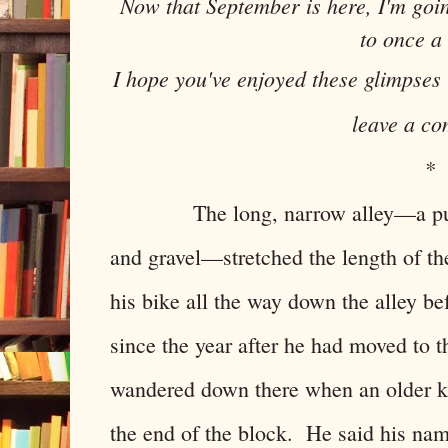
Now that September is here, I'm goi
to once a
I hope you've enjoyed these glimpses
leave a c
*
The long, narrow alley—a purple
and gravel—stretched the length of t
his bike all the way down the alley bef
since the year after he had moved to 
wandered down there when an older ki
the end of the block. He said his na