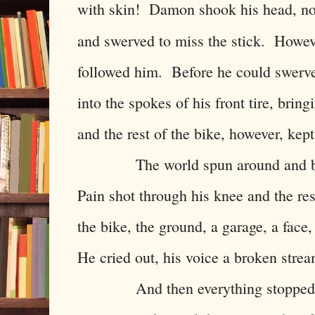
with skin! Damon shook his head, not
and swerved to miss the stick. Howev
followed him. Before he could swerve 
into the spokes of his front tire, bri
and the rest of the bike, however, kep
The world spun around and batte
Pain shot through his knee and the r
the bike, the ground, a garage, a face
He cried out, his voice a broken stre
And then everything stopped. He