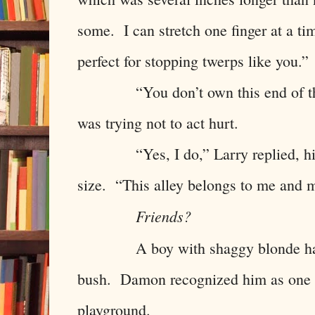
some. I can stretch one finger at a tim
perfect for stopping twerps like you.”
“You don’t own this end of the 
was trying not to act hurt.
“Yes, I do,” Larry replied, his f
size. “This alley belongs to me and m
Friends?
A boy with shaggy blonde ha
bush. Damon recognized him as one o
playground.