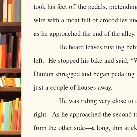
took his feet off the pedals, pretendin
wire with a moat full of crocodiles u
as he approached the end of the alley.
He heard leaves rustling behind 
left. He stopped his bike and said,
Damon shrugged and began pedaling a
just a couple of houses away.
He was riding very close to the 
right. As he approached the second to
from the other side—a long, thin stick