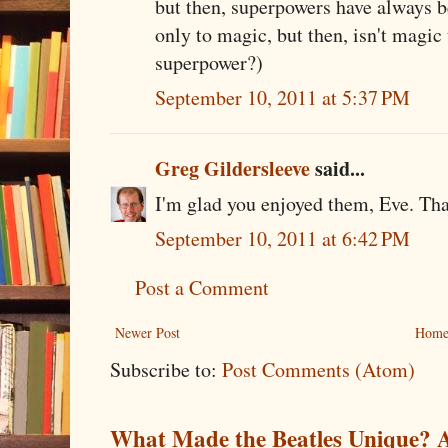
but then, superpowers have always 
only to magic, but then, isn't magi
superpower?)
September 10, 2011 at 5:37 PM
Greg Gildersleeve
said...
I'm glad you enjoyed them, Eve. Tha
September 10, 2011 at 6:42 PM
Post a Comment
Newer Post
Hom
Subscribe to:
Post Comments (Atom)
What Made the Beatles Unique? A