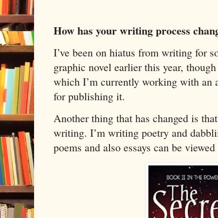
How has your writing process chan
I’ve been on hiatus from writing for s
graphic novel earlier this year, though
which I’m currently working with an ar
for publishing it.
Another thing that has changed is that
writing. I’m writing poetry and dabbli
poems and also essays can be viewed