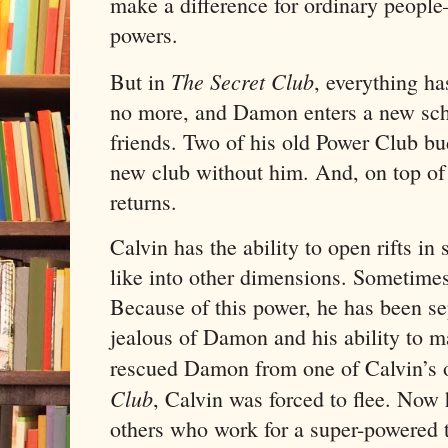
make a difference for ordinary peop
powers.
The Secret Club
But in
, everything h
no more, and Damon enters a new sc
friends. Two of his old Power Club bu
new club without him. And, on top of
returns.
Calvin has the ability to open rifts i
like into other dimensions. Sometimes
Because of this power, he has been se
jealous of Damon and his ability to 
rescued Damon from one of Calvin’s 
Club
, Calvin was forced to flee. Now 
others who work for a super-powered te