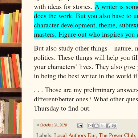
with ideas for stories.
A writer is som
does the work. But you also have to un
character development, theme, subtext
masters. Figure out who inspires you 
But also study other things—nature, m
politics. These things will help you fi
your characters’ lives. They also give
in being the best writer in the world i
. . . Those are my preliminary answers
different/better ones? What other que
Thursday to find out.
at
October 31, 2020
Labels:
Local Authors Fair
,
The Power Club
,