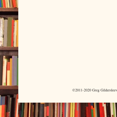
©2011-2020 Greg Gilderslee