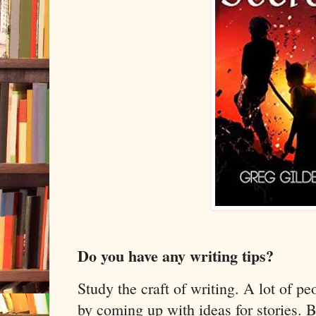
Do you have any writing tips?
Study the craft of writing. A lot of pe
by coming up with ideas for stories