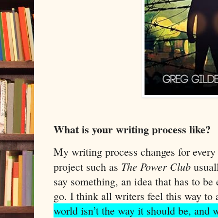
What is your writing process like?
My writing process changes for every 
The Power Club
project such as
usuall
say something, an idea that has to be e
go. I think all writers feel this way to 
world isn’t the way it should be, and 