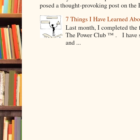
posed a thought-provoking post on the B
7 Things I Have Learned Abo
Last month, I completed the f
The Power Club ™ . I have sp
and ...