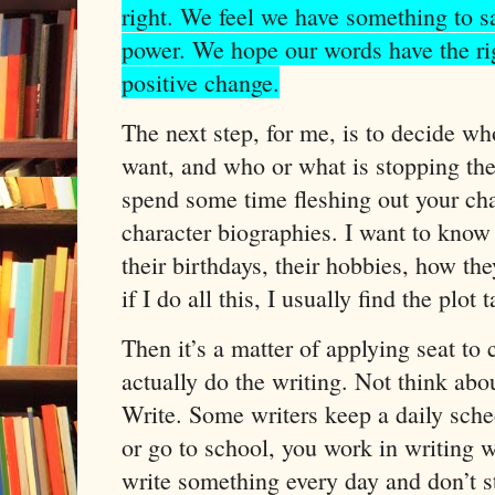
right. We feel we have something to 
power. We hope our words have the ri
positive change.
The next step, for me, is to decide w
want, and who or what is stopping the
spend some time fleshing out your char
character biographies. I want to kno
their birthdays, their hobbies, how they
if I do all this, I usually find the plot 
Then it’s a matter of applying seat to
actually do the writing. Not think abo
Write. Some writers keep a daily sched
or go to school, you work in writing 
write something every day and don’t st