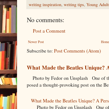
writing inspiration
,
writing tips
,
Young Adult 
No comments:
Post a Comment
Newer Post
Hom
Subscribe to:
Post Comments (Atom)
What Made the Beatles Unique? A
Photo by Fedor on Unsplash One of the
posed a thought-provoking post on the Bea
What Made the Beatles Unique? A Pers
Photo by Fedor on Unsplash One of t