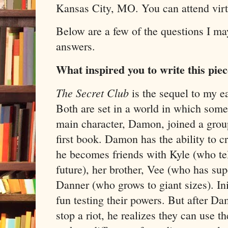
Kansas City, MO. You can attend vir
Below are a few of the questions I m
answers.
What inspired you to write this pie
The Secret Club
is the sequel to my ea
Both are set in a world in which som
main character, Damon, joined a grou
first book. Damon has the ability to c
he becomes friends with Kyle (who te
future), her brother, Vee (who has sup
Danner (who grows to giant sizes). Ini
fun testing their powers. But after D
stop a riot, he realizes they can use th