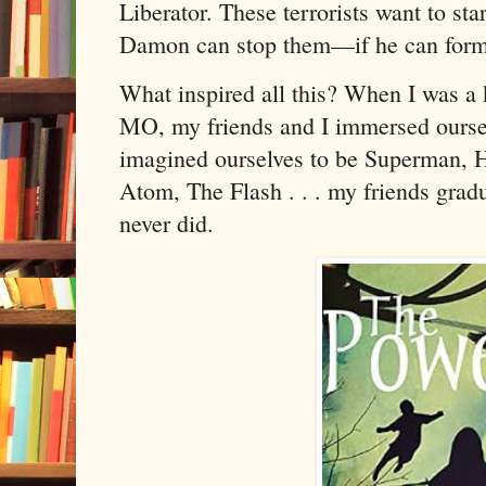
Liberator. These terrorists want to sta
Damon can stop them—if he can form 
What inspired all this? When I was a 
MO, my friends and I immersed ourse
imagined ourselves to be Superman,
Atom, The Flash . . . my friends gradu
never did.