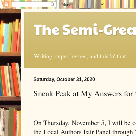
The Semi-Grea
Writing, super-heroes, and this 'n' that
Saturday, October 31, 2020
Sneak Peak at My Answers for t
On Thursday, November 5, I will be on
the Local Authors Fair Panel through