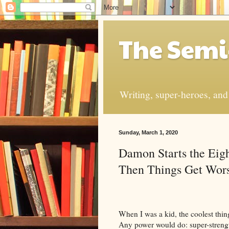
The Semi
Writing, super-heroes, and t
Sunday, March 1, 2020
Damon Starts the Ei
Then Things Get Wor
When I was a kid, the coolest thin
Any power would do: super-strength