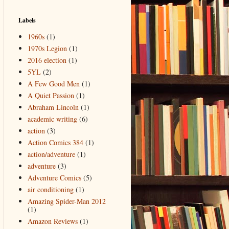
Labels
1960s
(1)
1970s Legion
(1)
2016 election
(1)
5YL
(2)
A Few Good Men
(1)
A Quiet Passion
(1)
Abraham Lincoln
(1)
academic writing
(6)
action
(3)
Action Comics 384
(1)
action/adventure
(1)
adventure
(3)
Adventure Comics
(5)
air conditioning
(1)
Amazing Spider-Man 2012
(1)
Amazon Reviews
(1)