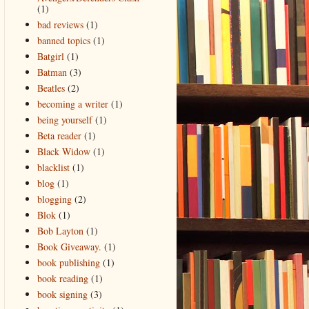
(1)
bad reviews
(1)
banned topics
(1)
Batgirl
(1)
Batman
(3)
Beatles
(2)
becoming a writer
(1)
being yourself
(1)
Beta reader
(1)
Black Widow
(1)
blacklist
(1)
blog
(1)
blogging
(2)
Blok
(1)
Bob Layton
(1)
Book Giveaway.
(1)
book publishing
(1)
book reading
(1)
book signing
(3)