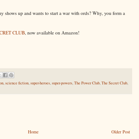
 shows up and wants to start a war with ords? Why, you form a
ECRET CLUB
, now available on Amazon!
ion
,
science fiction
,
super-heroes
,
super-powers
,
The Power Club
,
The Secret Club
,
Home
Older Post