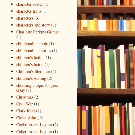
character sketch
(1)
character traits
(1)
characters
(3)
characters and story
(1)
Charlotte Perkins Gilman
(1)
childhood memoir
(1)
childhood memories
(1)
children's fiction
(1)
children's ficton
(1)
Children's literature
(1)
children's writing
(2)
choosing a topic for your
essay
(1)
Christmas
(2)
Civil War
(1)
Clark Kent
(1)
Cloud Atlas
(1)
Cockrum-era Legion
(2)
Cokcrum-era Legion
(1)