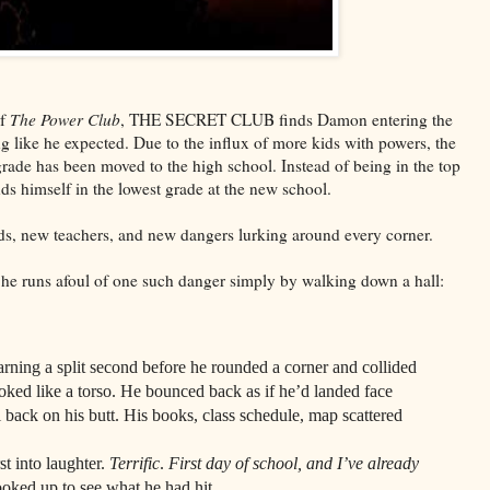
of
The Power Club
, THE SECRET CLUB finds Damon entering the
ng like he expected. Due to the influx of more kids with powers, the
grade has been moved to the high school. Instead of being in the top
ds himself in the lowest grade at the new school.
nds, new teachers, and new dangers lurking around every corner.
, he runs afoul of one such danger simply by walking down a hall:
a split second before he rounded a corner and collided
ooked like a torso. He bounced back as if he’d landed face
ll back on his butt. His books, class schedule, map scattered
into laughter.
Terrific
.
First day of school, and I’ve already
oked up to see what he had hit.