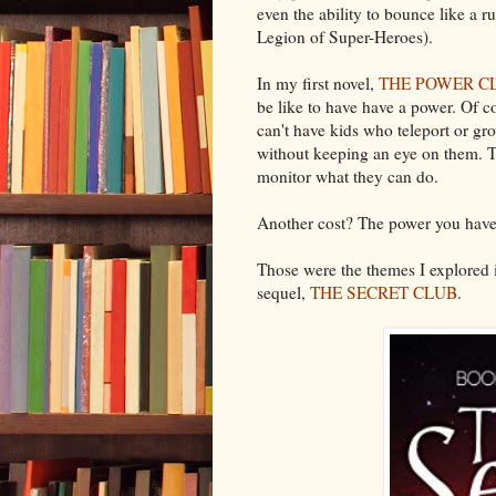
even the ability to bounce like a ru
Legion of Super-Heroes).
In my first novel,
THE POWER C
be like to have have a power. Of c
can't have kids who teleport or gro
without keeping an eye on them. Th
monitor what they can do.
Another cost? The power you have ma
Those were the themes I explored
sequel,
THE SECRET CLUB
.