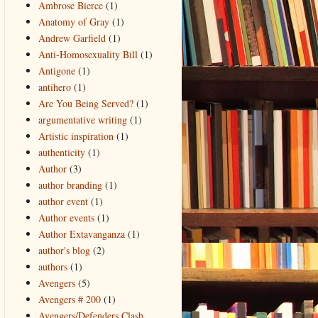
Ambrose Bierce
(1)
Anatomy of Gray
(1)
Andrew Garfield
(1)
Anti-Homosexuality Bill
(1)
Antigone
(1)
antihero
(1)
Are You Being Served?
(1)
argumentative writing
(1)
Artistic inspiration
(1)
authenticity
(1)
Author
(3)
author branding
(1)
author event
(1)
Author events
(1)
Author Extavanganza
(1)
author's blog
(2)
authors
(1)
Avengers
(5)
Avengers # 200
(1)
Avengers/Defenders Clash