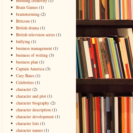
boosting creativity
(1)
Brain Games
(1)
brainstorming
(2)
Britcom
(1)
British drama
(1)
British television series
(1)
bullying
(1)
business management
(1)
business of writing
(3)
business plan
(1)
Captain America
(3)
Cary Bates
(1)
Celebrities
(1)
character
(2)
character and plot
(1)
character biography
(2)
character description
(1)
character development
(1)
character lists
(1)
character names
(1)