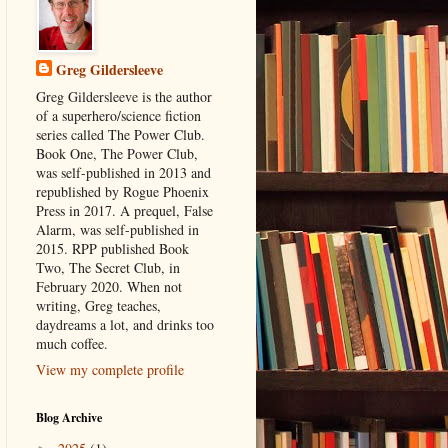
Greg Gildersleeve
Greg Gildersleeve is the author
of a superhero/science fiction
series called The Power Club.
Book One, The Power Club,
was self-published in 2013 and
republished by Rogue Phoenix
Press in 2017. A prequel, False
Alarm, was self-published in
2015. RPP published Book
Two, The Secret Club, in
February 2020. When not
writing, Greg teaches,
daydreams a lot, and drinks too
much coffee.
View my complete profile
Blog Archive