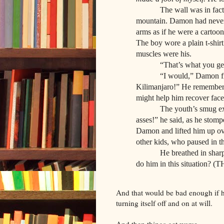
The wall was in fact a t
mountain. Damon had never 
arms as if he were a cartoon
The boy wore a plain t-shirt
muscles were his.
“That’s what you get for 
“I would,” Damon fired b
Kilimanjaro!” He remember
might help him recover face
The youth’s smug expressi
asses!” he said, as he sto
Damon and lifted him up ove
other kids, who paused in t
He breathed in sharply.
do him in this situation?
And that would be bad enough if hi
turning itself off and on at will.