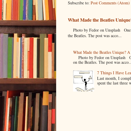
Subscribe to:
Post Comments (Atom)
What Made the Beatles Unique?
Photo by Fedor on Unsplash One of t
the Beatles. The post was acco...
What Made the Beatles Unique? A 
Photo by Fedor on Unsplash One o
on the Beatles. The post was acco..
7 Things I Have Le
Last month, I compl
spent the last three 