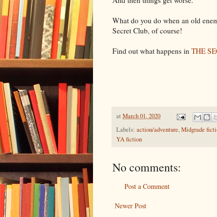
And then things get worse.
What do you do when an old enemy
Secret Club, of course!
Find out what happens in
THE S
at
March 01, 2020
Labels:
action/adventure
,
Midgrade fict
YA fiction
No comments:
Post a Comment
Newer Post