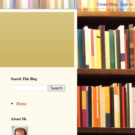
Search This Blog
Home
About Me