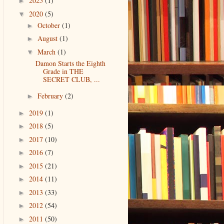
2025
(1)
►
2020
(5)
▼
October
(1)
►
August
(1)
►
March
(1)
▼
Damon Starts the Eighth
Grade in THE
SECRET CLUB, ...
February
(2)
►
2019
(1)
►
2018
(5)
►
2017
(10)
►
2016
(7)
►
2015
(21)
►
2014
(11)
►
2013
(33)
►
2012
(54)
►
2011
(50)
►