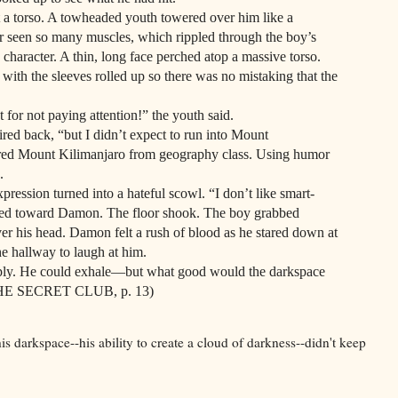
orso. A towheaded youth towered over him like a
seen so many muscles, which rippled through the boy’s
 character. A thin, long face perched atop a massive torso.
 with the sleeves rolled up so there was no mistaking that the
not paying attention!” the youth said.
ack, “but I didn’t expect to run into Mount
ed Mount Kilimanjaro from geography class. Using humor
.
on turned into a hateful scowl. “I don’t like smart-
mped toward Damon. The floor shook. The boy grabbed
r his head. Damon felt a rush of blood as he stared down at
he hallway to laugh at him.
 He could exhale—but what good would the darkspace
 (THE SECRET CLUB, p. 13)
s darkspace--his ability to create a cloud of darkness--didn't keep