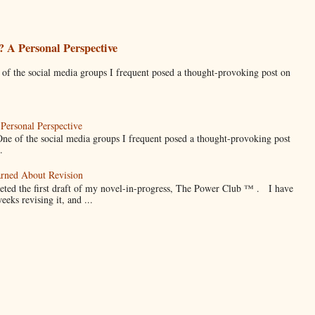
 A Personal Perspective
he social media groups I frequent posed a thought-provoking post on
Personal Perspective
f the social media groups I frequent posed a thought-provoking post
.
arned About Revision
eted the first draft of my novel-in-progress, The Power Club ™ . I have
weeks revising it, and ...