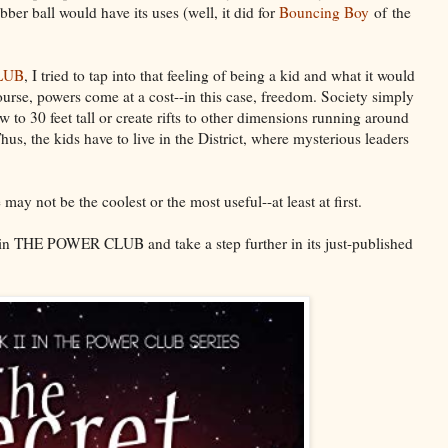
bber ball would have its uses (well, it did for
Bouncing Boy
of the
LUB
, I tried to tap into that feeling of being a kid and what it would
ourse, powers come at a cost--in this case, freedom. Society simply
w to 30 feet tall or create rifts to other dimensions running around
us, the kids have to live in the District, where mysterious leaders
y not be the coolest or the most useful--at least at first.
 in THE POWER CLUB and take a step further in its just-published