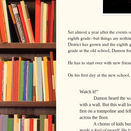
Set almost a year after the events 
eighth grade--but things are nothi
District has grown and the eighth 
grade at the old school, Damon fin
He has to start over with new frie
On his first day at the new school
Watch it!”
Damon heard the warning 
with a wall. But this wall l
first on a trampoline and fe
across the floor.
A chorus of kids burst 
made a fool of myself.
He lo