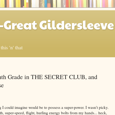
-Great Gildersleeve
his 'n' that
ghth Grade in THE SECRET CLUB, and
se
g I could imagine would be to possess a super-power. I wasn't picky.
, super-speed, flight, hurling energy bolts from my hands... heck,