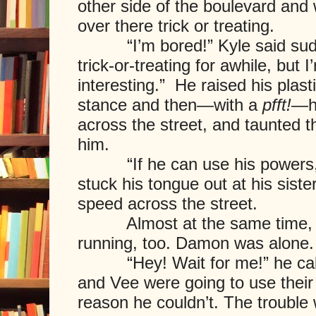
other side of the boulevard and
over there trick or treating.
“I’m bored!” Kyle said sudde
trick-or-treating for awhile, but 
interesting.” He raised his plast
stance and then—with a
pfft!
—h
across the street, and taunted t
him.
“If he can use his powers, s
stuck his tongue out at his siste
speed across the street.
Almost at the same time, De
running, too. Damon was alone.
“Hey! Wait for me!” he calle
and Vee were going to use thei
reason he couldn’t. The trouble 