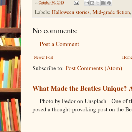
at
October 30, 2015
Labels:
Halloween stories
,
Mid-grade fiction
No comments:
Post a Comment
Newer Post
Hom
Subscribe to:
Post Comments (Atom)
What Made the Beatles Unique? A
Photo by Fedor on Unsplash One of the
posed a thought-provoking post on the Bea