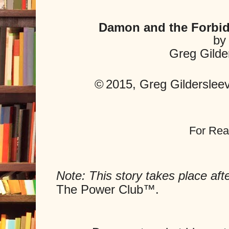
Damon and the Forbi
by
Greg Gilde
©
2015, Greg Gildersleeve
For Rea
Note: This story takes place aft
The Power Club
™.