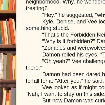
neighborhood. Why, he wondered,
treating?
“Hey,” he suggested, “why d
Kyle, Denise, and Vee look
something stupid.
“That’s the Forbidden Ne
“Why is it forbidden?” Dam
“Zombies and werewolves liv
Damon rolled his eyes. “Thos
“Oh yeah?” Vee challenged 
there.”
Damon had been dared befor
to fall for it. “After you,” he said.
Vee looked as if might consi
“Nah, I want to stay on this si
But now Damon was curious 