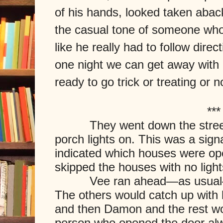
of his hands, looked taken abac
the casual tone of someone who, 
like he really had to follow direc
one night we can get away with 
ready to go trick or treating or n
***
They went down the street, h
porch lights on. This was a sig
indicated which houses were open
skipped the houses with no light
Vee ran ahead—as usual—an
The others would catch up with 
and then Damon and the rest woul
person who opened the door al