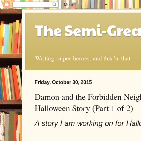
The Semi-Grea
Writing, super-heroes, and this 'n' that
Friday, October 30, 2015
Damon and the Forbidden Neig
Halloween Story (Part 1 of 2)
A story I am working on for Hall