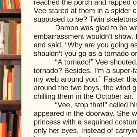
reached the porch and rapped o
Vee stared at them in a spider 
supposed to be? Twin skeletons
Damon was glad to be weari
embarrassment wouldn’t show. 
and said, “Why are you going as
shouldn’t you go as a tornado o
“A tornado!” Vee shouted. “
tornado? Besides, I’m a super-
my web around you.” Faster th
around the two boys, the wind 
chilling them in the October air.
“Vee, stop that!” called his 
appeared in the doorway. She w
princess with a sequined costu
only her eyes. Instead of carry