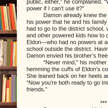
public, either,” he complained. 
power if I can’t use it?”
Damon already knew the ans
his power that he and his family h
had to go to the district school
and other powered kids how to c
Eldon—who had no powers at al
school outside the district. Hav
Damon envied his brother’s fre
“Never mind,” his mother sa
hemming the cuffs of Eldon’s co
She leaned back on her heels a
“Now you’re both ready to go tri
friends.”
***