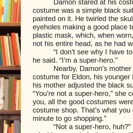
Damon stared at his costume
costume was a simple black suit
painted on it. He twirled the skul
eyeholes making a good place to 
plastic mask, which, when worn,
not his entire head, as he had 
“I don’t see why I have to w
he said. “I’m a super-hero.”
Nearby, Damon’s mother tailo
costume for Eldon, his younger 
his mother adjusted the black sui
“You’re not a super-hero,” she 
you, all the good costumes were 
costume shop. That’s what you ge
minute to go shopping.”
“Not a super-hero, huh?” he 