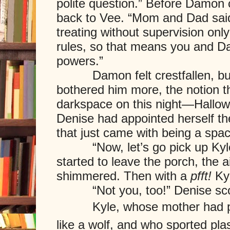
polite question.” Before Damon 
back to Vee. “Mom and Dad said
treating without supervision onl
rules, so that means you and D
powers.”
Damon felt crestfallen, but 
bothered him more, the notion th
darkspace on this night—Hallowe
Denise had appointed herself th
that just came with being a spac
“Now, let’s go pick up Kyle,”
started to leave the porch, the ai
shimmered. Then with a
pfft!
Kyl
“Not you, too!” Denise scol
Kyle, whose mother had pain
like a wolf, and who sported pla