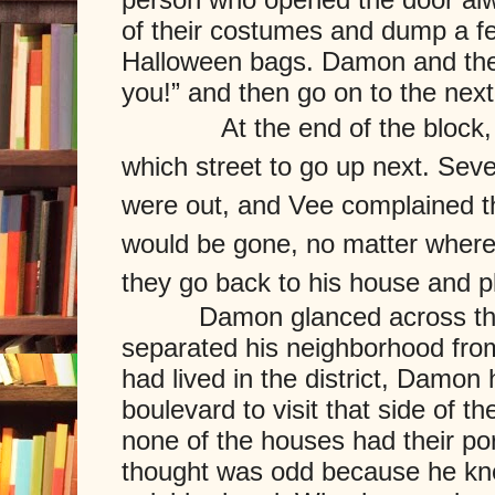
of their costumes and dump a fe
Halloween bags. Damon and the 
you!” and then go on to the nex
At the end of the block
which street to go up next. Sever
were out, and Vee complained th
would be gone, no matter where
they go back to his house and 
Damon glanced across the w
separated his neighborhood from 
had lived in the district, Damon
boulevard to visit that side of th
none of the houses had their por
thought was odd because he knew