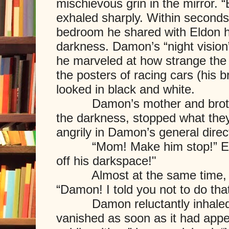
mischievous grin in the mirror. 
exhaled sharply. Within seconds,
bedroom he shared with Eldon h
darkness. Damon’s “night vision
he marveled at how strange the 
the posters of racing cars (his b
looked in black and white.
Damon’s mother and brother
the darkness, stopped what the
angrily in Damon’s general direc
“Mom! Make him stop!” Eldo
off his darkspace!"
Almost at the same time, D
“Damon! I told you not to do tha
Damon reluctantly inhaled,
vanished as soon as it had appear