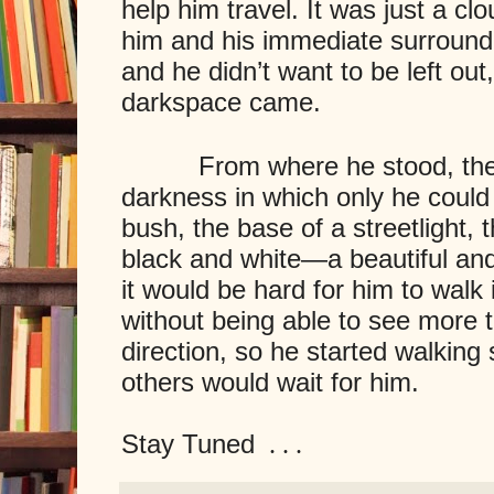
help him travel. It was just a c
him and his immediate surroundin
and he didn’t want to be left ou
darkspace came.
From where he stood, the wo
darkness in which only he coul
bush, the base of a streetlight,
black and white—a beautiful an
it would be hard for him to walk
without being able to see more t
direction, so he started walking
others would wait for him.
Stay Tuned
. . .