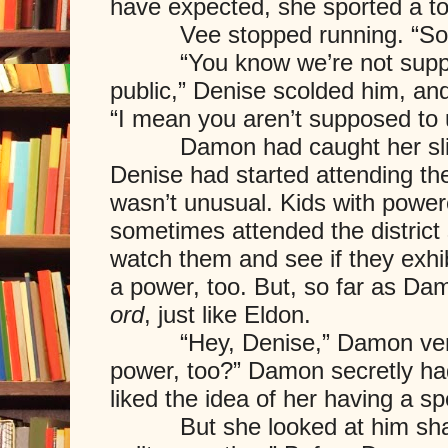
have expected, she sported a to
Vee stopped running. “Sorry
“You know we’re not suppose
public,” Denise scolded him, a
“I mean you aren’t supposed to 
Damon had caught her slip 
Denise had started attending the 
wasn’t unusual. Kids with power
sometimes attended the district
watch them and see if they exhi
a power, too. But, so far as D
ord
, just like Eldon.
“Hey, Denise,” Damon ventu
power, too?” Damon secretly ha
liked the idea of her having a spe
But she looked at him sharpl