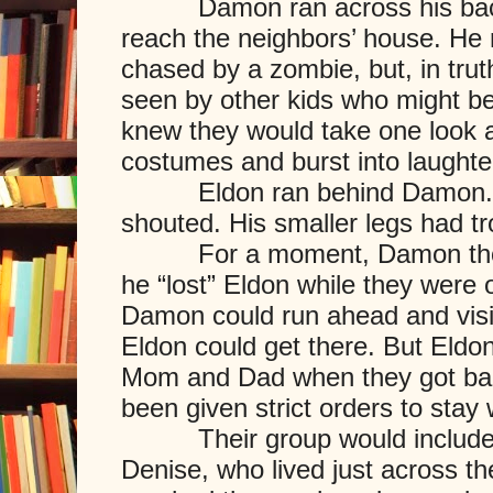
Damon ran across his back y
reach the neighbors’ house. He 
chased by a zombie, but, in truth
seen by other kids who might be 
knew they would take one look at
costumes and burst into laughte
Eldon ran behind Damon. “He
shouted. His smaller legs had t
For a moment, Damon thought
he “lost” Eldon while they were o
Damon could run ahead and visit
Eldon could get there. But Eldo
Mom and Dad when they got ba
been given strict orders to stay 
Their group would include Ve
Denise, who lived just across t