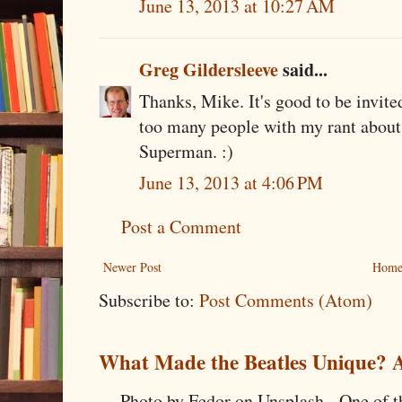
June 13, 2013 at 10:27 AM
Greg Gildersleeve
said...
Thanks, Mike. It's good to be invite
too many people with my rant abou
Superman. :)
June 13, 2013 at 4:06 PM
Post a Comment
Newer Post
Hom
Subscribe to:
Post Comments (Atom)
What Made the Beatles Unique? A
Photo by Fedor on Unsplash One of the