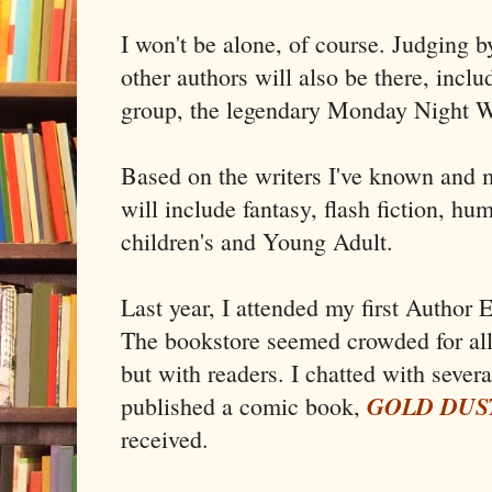
I won't be alone, of course. Judging b
other authors will also be there, incl
group, the legendary Monday Night Wr
Based on the writers I've known and m
will include fantasy, flash fiction, humo
children's and Young Adult.
Last year, I attended my first Author 
The bookstore seemed crowded for all 
but with readers. I chatted with sever
GOLD DUS
published a comic book,
received.