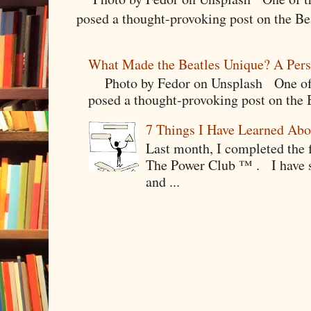
posed a thought-provoking post on the Bea
What Made the Beatles Unique? A Pers
Photo by Fedor on Unsplash One of t
posed a thought-provoking post on the B
7 Things I Have Learned Abo
Last month, I completed the f
The Power Club ™ . I have sp
and ...