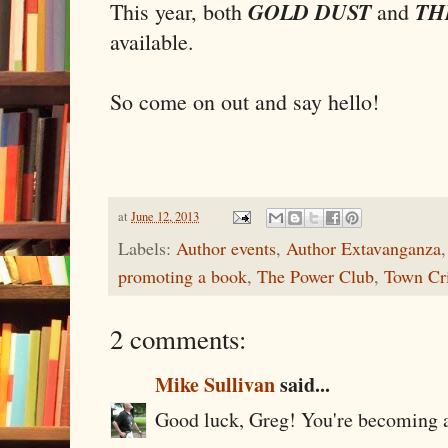
GOLD DUST
TH
This year, both
and
available.
So come on out and say hello!
at
June 12, 2013
Labels:
Author events
,
Author Extavanganza
promoting a book
,
The Power Club
,
Town Cri
2 comments:
Mike Sullivan
said...
Good luck, Greg! You're becoming a 