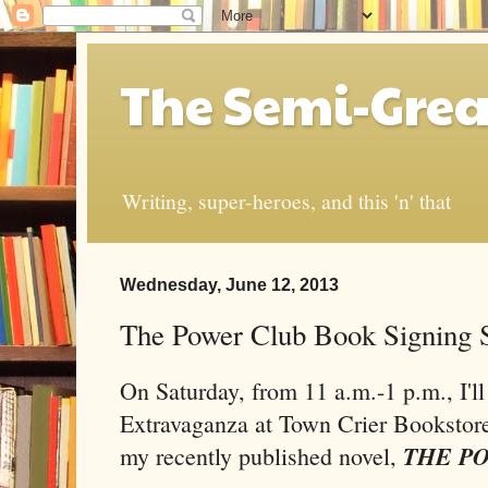
The Semi-Grea
Writing, super-heroes, and this 'n' that
Wednesday, June 12, 2013
The Power Club Book Signing S
On Saturday, from 11 a.m.-1 p.m., I'l
Extravaganza at Town Crier Bookstore
THE P
my recently published novel,